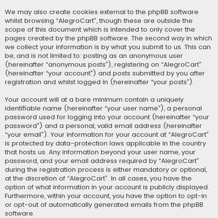
We may also create cookies external to the phpBB software
whilst browsing “AlegroCart”, though these are outside the
scope of this document which is intended to only cover the
pages created by the phpBB software. The second way in which
we collect your information is by what you submit to us. This can
be, and is not limited to: posting as an anonymous user
(hereinafter “anonymous posts”), registering on “AlegroCart”
(hereinafter “your account”) and posts submitted by you after
registration and whilst logged in (hereinafter “your posts”).
Your account will at a bare minimum contain a uniquely
identifiable name (hereinafter “your user name”), a personal
password used for logging into your account (hereinafter “your
password”) and a personal, valid email address (hereinafter
“your email”). Your information for your account at “AlegroCart”
is protected by data-protection laws applicable in the country
that hosts us. Any information beyond your user name, your
password, and your email address required by “AlegroCart”
during the registration process is either mandatory or optional,
at the discretion of “AlegroCart”. In all cases, you have the
option of what information in your account is publicly displayed.
Furthermore, within your account, you have the option to opt-in
or opt-out of automatically generated emails from the phpBB
software.