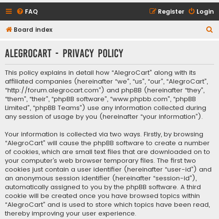
FAQ
Register
Login
S
Board index
e
AlegroCart - Privacy policy
a
r
This policy explains in detail how “AlegroCart” along with its
c
affiliated companies (hereinafter “we”, “us”, “our”, “AlegroCart”,
“http://forum.alegrocart.com”) and phpBB (hereinafter “they”,
h
“them”, “their”, “phpBB software”, “www.phpbb.com”, “phpBB
Limited”, “phpBB Teams”) use any information collected during
any session of usage by you (hereinafter “your information”).
Your information is collected via two ways. Firstly, by browsing
“AlegroCart” will cause the phpBB software to create a number
of cookies, which are small text files that are downloaded on to
your computer’s web browser temporary files. The first two
cookies just contain a user identifier (hereinafter “user-id”) and
an anonymous session identifier (hereinafter “session-id”),
automatically assigned to you by the phpBB software. A third
cookie will be created once you have browsed topics within
“AlegroCart” and is used to store which topics have been read,
thereby improving your user experience.