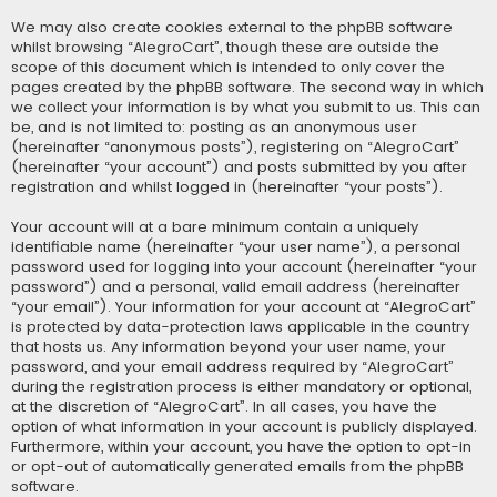
We may also create cookies external to the phpBB software
whilst browsing “AlegroCart”, though these are outside the
scope of this document which is intended to only cover the
pages created by the phpBB software. The second way in which
we collect your information is by what you submit to us. This can
be, and is not limited to: posting as an anonymous user
(hereinafter “anonymous posts”), registering on “AlegroCart”
(hereinafter “your account”) and posts submitted by you after
registration and whilst logged in (hereinafter “your posts”).
Your account will at a bare minimum contain a uniquely
identifiable name (hereinafter “your user name”), a personal
password used for logging into your account (hereinafter “your
password”) and a personal, valid email address (hereinafter
“your email”). Your information for your account at “AlegroCart”
is protected by data-protection laws applicable in the country
that hosts us. Any information beyond your user name, your
password, and your email address required by “AlegroCart”
during the registration process is either mandatory or optional,
at the discretion of “AlegroCart”. In all cases, you have the
option of what information in your account is publicly displayed.
Furthermore, within your account, you have the option to opt-in
or opt-out of automatically generated emails from the phpBB
software.