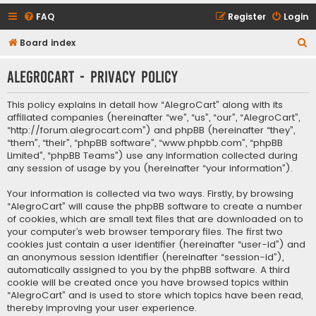
FAQ
Register
Login
S
Board index
e
AlegroCart - Privacy policy
a
r
This policy explains in detail how “AlegroCart” along with its
c
affiliated companies (hereinafter “we”, “us”, “our”, “AlegroCart”,
“http://forum.alegrocart.com”) and phpBB (hereinafter “they”,
h
“them”, “their”, “phpBB software”, “www.phpbb.com”, “phpBB
Limited”, “phpBB Teams”) use any information collected during
any session of usage by you (hereinafter “your information”).
Your information is collected via two ways. Firstly, by browsing
“AlegroCart” will cause the phpBB software to create a number
of cookies, which are small text files that are downloaded on to
your computer’s web browser temporary files. The first two
cookies just contain a user identifier (hereinafter “user-id”) and
an anonymous session identifier (hereinafter “session-id”),
automatically assigned to you by the phpBB software. A third
cookie will be created once you have browsed topics within
“AlegroCart” and is used to store which topics have been read,
thereby improving your user experience.