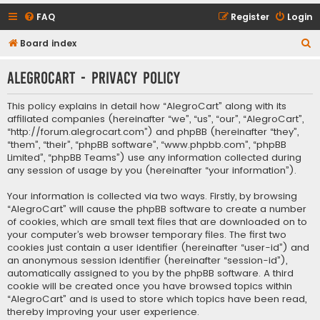
FAQ
Register
Login
S
Board index
e
AlegroCart - Privacy policy
a
r
This policy explains in detail how “AlegroCart” along with its
c
affiliated companies (hereinafter “we”, “us”, “our”, “AlegroCart”,
“http://forum.alegrocart.com”) and phpBB (hereinafter “they”,
h
“them”, “their”, “phpBB software”, “www.phpbb.com”, “phpBB
Limited”, “phpBB Teams”) use any information collected during
any session of usage by you (hereinafter “your information”).
Your information is collected via two ways. Firstly, by browsing
“AlegroCart” will cause the phpBB software to create a number
of cookies, which are small text files that are downloaded on to
your computer’s web browser temporary files. The first two
cookies just contain a user identifier (hereinafter “user-id”) and
an anonymous session identifier (hereinafter “session-id”),
automatically assigned to you by the phpBB software. A third
cookie will be created once you have browsed topics within
“AlegroCart” and is used to store which topics have been read,
thereby improving your user experience.