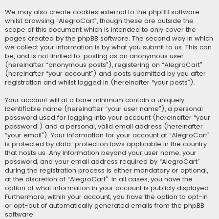
We may also create cookies external to the phpBB software
whilst browsing “AlegroCart”, though these are outside the
scope of this document which is intended to only cover the
pages created by the phpBB software. The second way in which
we collect your information is by what you submit to us. This can
be, and is not limited to: posting as an anonymous user
(hereinafter “anonymous posts”), registering on “AlegroCart”
(hereinafter “your account”) and posts submitted by you after
registration and whilst logged in (hereinafter “your posts”).
Your account will at a bare minimum contain a uniquely
identifiable name (hereinafter “your user name”), a personal
password used for logging into your account (hereinafter “your
password”) and a personal, valid email address (hereinafter
“your email”). Your information for your account at “AlegroCart”
is protected by data-protection laws applicable in the country
that hosts us. Any information beyond your user name, your
password, and your email address required by “AlegroCart”
during the registration process is either mandatory or optional,
at the discretion of “AlegroCart”. In all cases, you have the
option of what information in your account is publicly displayed.
Furthermore, within your account, you have the option to opt-in
or opt-out of automatically generated emails from the phpBB
software.