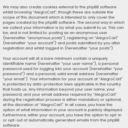
We may also create cookies external to the phpBB software
whilst browsing “AlegroCart”, though these are outside the
scope of this document which is intended to only cover the
pages created by the phpBB software. The second way in which
we collect your information is by what you submit to us. This can
be, and is not limited to: posting as an anonymous user
(hereinafter “anonymous posts”), registering on “AlegroCart”
(hereinafter “your account”) and posts submitted by you after
registration and whilst logged in (hereinafter “your posts”).
Your account will at a bare minimum contain a uniquely
identifiable name (hereinafter “your user name”), a personal
password used for logging into your account (hereinafter “your
password”) and a personal, valid email address (hereinafter
“your email”). Your information for your account at “AlegroCart”
is protected by data-protection laws applicable in the country
that hosts us. Any information beyond your user name, your
password, and your email address required by “AlegroCart”
during the registration process is either mandatory or optional,
at the discretion of “AlegroCart”. In all cases, you have the
option of what information in your account is publicly displayed.
Furthermore, within your account, you have the option to opt-in
or opt-out of automatically generated emails from the phpBB
software.