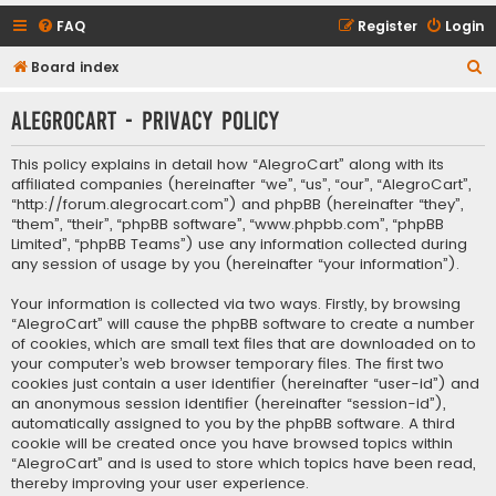
FAQ
Register
Login
S
Board index
e
AlegroCart - Privacy policy
a
r
This policy explains in detail how “AlegroCart” along with its
c
affiliated companies (hereinafter “we”, “us”, “our”, “AlegroCart”,
“http://forum.alegrocart.com”) and phpBB (hereinafter “they”,
h
“them”, “their”, “phpBB software”, “www.phpbb.com”, “phpBB
Limited”, “phpBB Teams”) use any information collected during
any session of usage by you (hereinafter “your information”).
Your information is collected via two ways. Firstly, by browsing
“AlegroCart” will cause the phpBB software to create a number
of cookies, which are small text files that are downloaded on to
your computer’s web browser temporary files. The first two
cookies just contain a user identifier (hereinafter “user-id”) and
an anonymous session identifier (hereinafter “session-id”),
automatically assigned to you by the phpBB software. A third
cookie will be created once you have browsed topics within
“AlegroCart” and is used to store which topics have been read,
thereby improving your user experience.