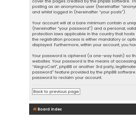
cover the pages created by the phpBB software. The 
posting as an anonymous user (hereinafter “anonymo
and whilst logged in (hereinafter “your posts”).
Your account will at a bare minimum contain a uniq
(hereinafter “your password”) and a personal, valid
protection laws applicable in the country that hos
the registration process is either mandatory or optio
displayed. Furthermore, within your account, you ha
Your password is ciphered (a one-way hash) so tha
websites. Your password is the means of accessing y
“AlegroCart”, phpBB or another 3rd party, legitimat
password” feature provided by the phpBB software. 
password to reclaim your account.
Back to previous page
Board index