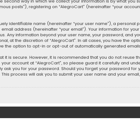
second way in which we collect your information is by what you submi
us posts”), registering on “AlegroCart” (hereinafter “your account”
uely identifiable name (hereinafter “your user name”), a personal 
 email address (hereinafter “your email”). Your information for you
ts us. Any information beyond your user name, your password, and y
nal, at the discretion of “AlegroCart”. In all cases, you have the opt
ve the option to opt-in or opt-out of automatically generated email
t it is secure. However, it is recommended that you do not reuse 
our account at “AlegroCart”, so please guard it carefully and under
ely ask you for your password. Should you forget your password for 
This process will ask you to submit your user name and your email