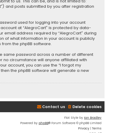
t to us. This can be, and is not limited to:
) and posts submitted by you after registration
password used for logging into your account
r account at “AlegroCart” is protected by data-
our email address required by “AlegroCart” during
ion of what information in your account is publicly
s from the phpBB software.
the same password across a number of different
 no circumstance will anyone affiliated with
your account, you can use the “I forgot my
, then the phpBB software will generate a new
Contact us
Delete cookies
Flat Style by
Ian Bradley
Powered by
phpBB
® Forum Software © phpBB Limited
Privacy
|
Terms