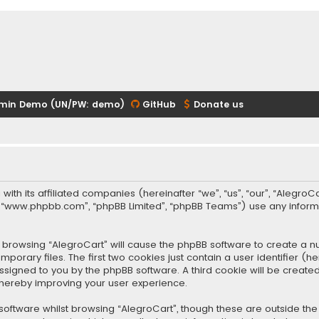
min Demo (UN/PW: demo)
GitHub
Donate us
 with its affiliated companies (hereinafter “we”, “us”, “our”, “Alegr
re”, “www.phpbb.com”, “phpBB Limited”, “phpBB Teams”) use any infor
 by browsing “AlegroCart” will cause the phpBB software to create a nu
rary files. The first two cookies just contain a user identifier (
y assigned to you by the phpBB software. A third cookie will be crea
thereby improving your user experience.
oftware whilst browsing “AlegroCart”, though these are outside the