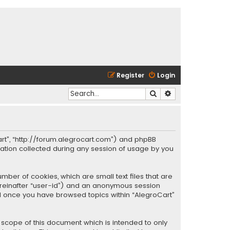
Register
Login
Search
Advanced search
oCart”, “http://forum.alegrocart.com”) and phpBB
mation collected during any session of usage by you
mber of cookies, which are small text files that are
hereinafter “user-id”) and an anonymous session
ted once you have browsed topics within “AlegroCart”
 scope of this document which is intended to only