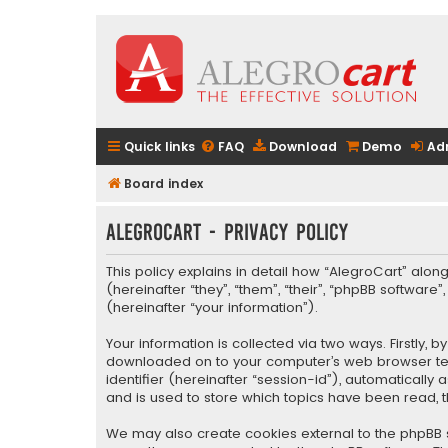
Quick links
FAQ
Download
Demo
Ad
Board index
AlegroCart - Privacy policy
This policy explains in detail how “AlegroCart” along
(hereinafter “they”, “them”, “their”, “phpBB softwa
(hereinafter “your information”).
Your information is collected via two ways. Firstly,
downloaded on to your computer’s web browser tempo
identifier (hereinafter “session-id”), automaticall
and is used to store which topics have been read, 
We may also create cookies external to the phpBB s