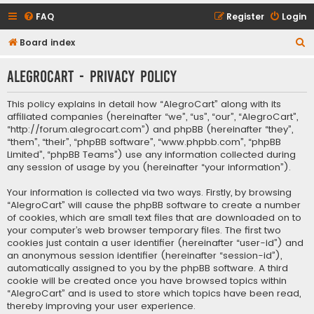
FAQ
Register
Login
S
Board index
e
AlegroCart - Privacy policy
a
r
This policy explains in detail how “AlegroCart” along with its
c
affiliated companies (hereinafter “we”, “us”, “our”, “AlegroCart”,
“http://forum.alegrocart.com”) and phpBB (hereinafter “they”,
h
“them”, “their”, “phpBB software”, “www.phpbb.com”, “phpBB
Limited”, “phpBB Teams”) use any information collected during
any session of usage by you (hereinafter “your information”).
Your information is collected via two ways. Firstly, by browsing
“AlegroCart” will cause the phpBB software to create a number
of cookies, which are small text files that are downloaded on to
your computer’s web browser temporary files. The first two
cookies just contain a user identifier (hereinafter “user-id”) and
an anonymous session identifier (hereinafter “session-id”),
automatically assigned to you by the phpBB software. A third
cookie will be created once you have browsed topics within
“AlegroCart” and is used to store which topics have been read,
thereby improving your user experience.