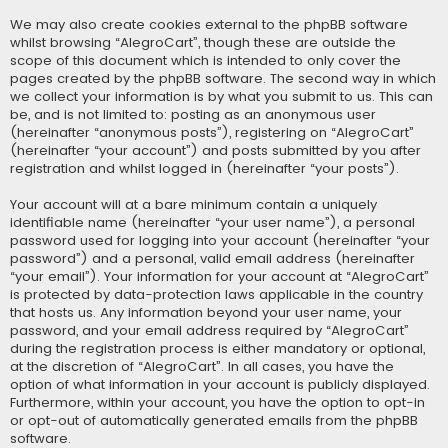
We may also create cookies external to the phpBB software
whilst browsing “AlegroCart”, though these are outside the
scope of this document which is intended to only cover the
pages created by the phpBB software. The second way in which
we collect your information is by what you submit to us. This can
be, and is not limited to: posting as an anonymous user
(hereinafter “anonymous posts”), registering on “AlegroCart”
(hereinafter “your account”) and posts submitted by you after
registration and whilst logged in (hereinafter “your posts”).
Your account will at a bare minimum contain a uniquely
identifiable name (hereinafter “your user name”), a personal
password used for logging into your account (hereinafter “your
password”) and a personal, valid email address (hereinafter
“your email”). Your information for your account at “AlegroCart”
is protected by data-protection laws applicable in the country
that hosts us. Any information beyond your user name, your
password, and your email address required by “AlegroCart”
during the registration process is either mandatory or optional,
at the discretion of “AlegroCart”. In all cases, you have the
option of what information in your account is publicly displayed.
Furthermore, within your account, you have the option to opt-in
or opt-out of automatically generated emails from the phpBB
software.