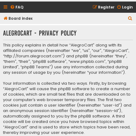
FAQ
Register
Login
S
Board index
e
AlegroCart - Privacy policy
a
r
This policy explains in detail how “AlegroCart” along with its
c
affiliated companies (hereinafter “we”, “us”, “our”, “AlegroCart”,
“http://forum.alegrocart.com”) and phpBB (hereinafter “they”,
h
“them”, “their”, “phpBB software”, “www.phpbb.com”, “phpBB
Limited”, “phpBB Teams”) use any information collected during
any session of usage by you (hereinafter “your information”).
Your information is collected via two ways. Firstly, by browsing
“AlegroCart” will cause the phpBB software to create a number
of cookies, which are small text files that are downloaded on to
your computer’s web browser temporary files. The first two
cookies just contain a user identifier (hereinafter “user-id”) and
an anonymous session identifier (hereinafter “session-id”),
automatically assigned to you by the phpBB software. A third
cookie will be created once you have browsed topics within
“AlegroCart” and is used to store which topics have been read,
thereby improving your user experience.