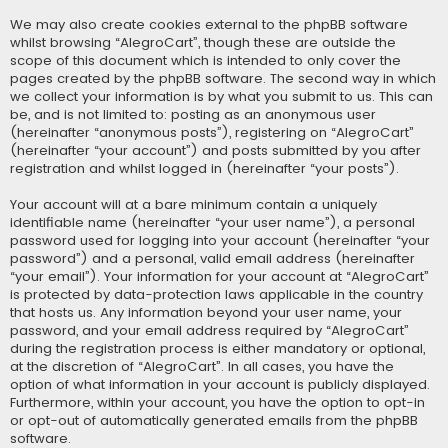
We may also create cookies external to the phpBB software
whilst browsing “AlegroCart”, though these are outside the
scope of this document which is intended to only cover the
pages created by the phpBB software. The second way in which
we collect your information is by what you submit to us. This can
be, and is not limited to: posting as an anonymous user
(hereinafter “anonymous posts”), registering on “AlegroCart”
(hereinafter “your account”) and posts submitted by you after
registration and whilst logged in (hereinafter “your posts”).
Your account will at a bare minimum contain a uniquely
identifiable name (hereinafter “your user name”), a personal
password used for logging into your account (hereinafter “your
password”) and a personal, valid email address (hereinafter
“your email”). Your information for your account at “AlegroCart”
is protected by data-protection laws applicable in the country
that hosts us. Any information beyond your user name, your
password, and your email address required by “AlegroCart”
during the registration process is either mandatory or optional,
at the discretion of “AlegroCart”. In all cases, you have the
option of what information in your account is publicly displayed.
Furthermore, within your account, you have the option to opt-in
or opt-out of automatically generated emails from the phpBB
software.