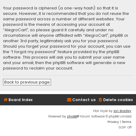
Your password is ciphered (a one-way hash) so that it is
secure. However, it is recommended that you do not reuse the
same password across a number of different websites. Your
password is the means of accessing your account at
“AlegroCart”, so please guard it carefully and under no
circumstance will anyone affiliated with “AlegroCart”, phpBB or
another 3rd party, legitimately ask you for your password.
Should you forget your password for your account, you can use
the “I forgot my password” feature provided by the phpBB
software. This process will ask you to submit your user name
and your email, then the phpBB software will generate a new
password to reclaim your account.
Back to previous page
Board index
Contact us
Delete cookies
Flat Style by
Ian Bradley
Powered by
phpBB
® Forum Software © phpBB Limited
Privacy
|
Terms
GZIP: Off