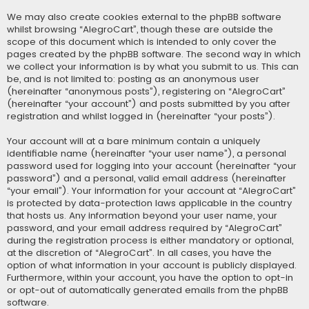
We may also create cookies external to the phpBB software
whilst browsing “AlegroCart”, though these are outside the
scope of this document which is intended to only cover the
pages created by the phpBB software. The second way in which
we collect your information is by what you submit to us. This can
be, and is not limited to: posting as an anonymous user
(hereinafter “anonymous posts”), registering on “AlegroCart”
(hereinafter “your account”) and posts submitted by you after
registration and whilst logged in (hereinafter “your posts”).
Your account will at a bare minimum contain a uniquely
identifiable name (hereinafter “your user name”), a personal
password used for logging into your account (hereinafter “your
password”) and a personal, valid email address (hereinafter
“your email”). Your information for your account at “AlegroCart”
is protected by data-protection laws applicable in the country
that hosts us. Any information beyond your user name, your
password, and your email address required by “AlegroCart”
during the registration process is either mandatory or optional,
at the discretion of “AlegroCart”. In all cases, you have the
option of what information in your account is publicly displayed.
Furthermore, within your account, you have the option to opt-in
or opt-out of automatically generated emails from the phpBB
software.