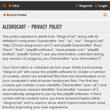
FAQ
Register
Login
S
Board index
e
AlegroCart - Privacy policy
a
r
This policy explains in detail how “AlegroCart” along with its
c
affiliated companies (hereinafter “we”, “us”, “our”, “AlegroCart”,
“http://forum.alegrocart.com”) and phpBB (hereinafter “they”,
h
“them”, “their”, “phpBB software”, “www.phpbb.com”, “phpBB
Limited”, “phpBB Teams”) use any information collected during
any session of usage by you (hereinafter “your information”).
Your information is collected via two ways. Firstly, by browsing
“AlegroCart” will cause the phpBB software to create a number
of cookies, which are small text files that are downloaded on to
your computer’s web browser temporary files. The first two
cookies just contain a user identifier (hereinafter “user-id”) and
an anonymous session identifier (hereinafter “session-id”),
automatically assigned to you by the phpBB software. A third
cookie will be created once you have browsed topics within
“AlegroCart” and is used to store which topics have been read,
thereby improving your user experience.