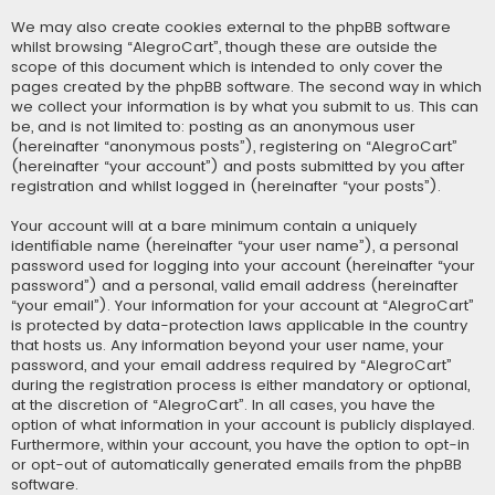
We may also create cookies external to the phpBB software
whilst browsing “AlegroCart”, though these are outside the
scope of this document which is intended to only cover the
pages created by the phpBB software. The second way in which
we collect your information is by what you submit to us. This can
be, and is not limited to: posting as an anonymous user
(hereinafter “anonymous posts”), registering on “AlegroCart”
(hereinafter “your account”) and posts submitted by you after
registration and whilst logged in (hereinafter “your posts”).
Your account will at a bare minimum contain a uniquely
identifiable name (hereinafter “your user name”), a personal
password used for logging into your account (hereinafter “your
password”) and a personal, valid email address (hereinafter
“your email”). Your information for your account at “AlegroCart”
is protected by data-protection laws applicable in the country
that hosts us. Any information beyond your user name, your
password, and your email address required by “AlegroCart”
during the registration process is either mandatory or optional,
at the discretion of “AlegroCart”. In all cases, you have the
option of what information in your account is publicly displayed.
Furthermore, within your account, you have the option to opt-in
or opt-out of automatically generated emails from the phpBB
software.