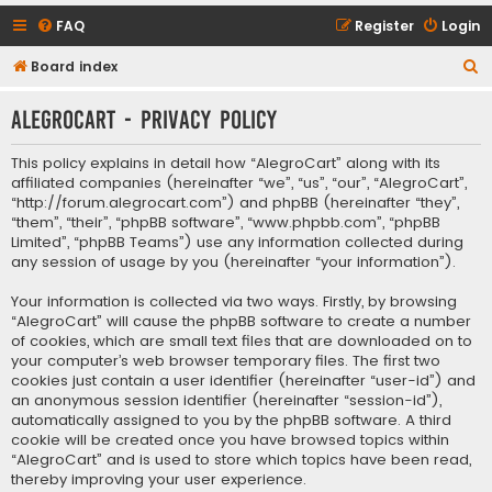
FAQ
Register
Login
S
Board index
e
AlegroCart - Privacy policy
a
r
This policy explains in detail how “AlegroCart” along with its
c
affiliated companies (hereinafter “we”, “us”, “our”, “AlegroCart”,
“http://forum.alegrocart.com”) and phpBB (hereinafter “they”,
h
“them”, “their”, “phpBB software”, “www.phpbb.com”, “phpBB
Limited”, “phpBB Teams”) use any information collected during
any session of usage by you (hereinafter “your information”).
Your information is collected via two ways. Firstly, by browsing
“AlegroCart” will cause the phpBB software to create a number
of cookies, which are small text files that are downloaded on to
your computer’s web browser temporary files. The first two
cookies just contain a user identifier (hereinafter “user-id”) and
an anonymous session identifier (hereinafter “session-id”),
automatically assigned to you by the phpBB software. A third
cookie will be created once you have browsed topics within
“AlegroCart” and is used to store which topics have been read,
thereby improving your user experience.