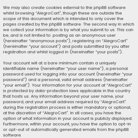
We may also create cookies external to the phpBB software
whilst browsing “AlegroCart”, though these are outside the
scope of this document which is intended to only cover the
pages created by the phpBB software. The second way in which
we collect your information is by what you submit to us. This can
be, and is not limited to: posting as an anonymous user
(hereinafter “anonymous posts”), registering on “AlegroCart”
(hereinafter “your account”) and posts submitted by you after
registration and whilst logged in (hereinafter “your posts”).
Your account will at a bare minimum contain a uniquely
identifiable name (hereinafter “your user name”), a personal
password used for logging into your account (hereinafter “your
password”) and a personal, valid email address (hereinafter
“your email”). Your information for your account at “AlegroCart”
is protected by data-protection laws applicable in the country
that hosts us. Any information beyond your user name, your
password, and your email address required by “AlegroCart”
during the registration process is either mandatory or optional,
at the discretion of “AlegroCart”. In all cases, you have the
option of what information in your account is publicly displayed.
Furthermore, within your account, you have the option to opt-in
or opt-out of automatically generated emails from the phpBB
software.