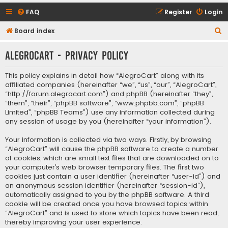
FAQ
Register
Login
S
Board index
e
AlegroCart - Privacy policy
a
r
This policy explains in detail how “AlegroCart” along with its
c
affiliated companies (hereinafter “we”, “us”, “our”, “AlegroCart”,
“http://forum.alegrocart.com”) and phpBB (hereinafter “they”,
h
“them”, “their”, “phpBB software”, “www.phpbb.com”, “phpBB
Limited”, “phpBB Teams”) use any information collected during
any session of usage by you (hereinafter “your information”).
Your information is collected via two ways. Firstly, by browsing
“AlegroCart” will cause the phpBB software to create a number
of cookies, which are small text files that are downloaded on to
your computer’s web browser temporary files. The first two
cookies just contain a user identifier (hereinafter “user-id”) and
an anonymous session identifier (hereinafter “session-id”),
automatically assigned to you by the phpBB software. A third
cookie will be created once you have browsed topics within
“AlegroCart” and is used to store which topics have been read,
thereby improving your user experience.