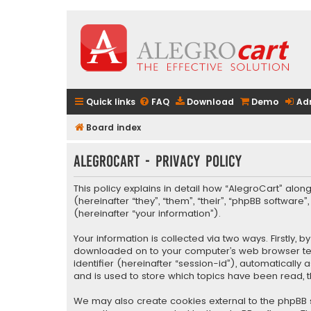
Quick links
FAQ
Download
Demo
Ad
Board index
AlegroCart - Privacy policy
This policy explains in detail how “AlegroCart” along
(hereinafter “they”, “them”, “their”, “phpBB softwa
(hereinafter “your information”).
Your information is collected via two ways. Firstly,
downloaded on to your computer’s web browser tempo
identifier (hereinafter “session-id”), automaticall
and is used to store which topics have been read, 
We may also create cookies external to the phpBB s