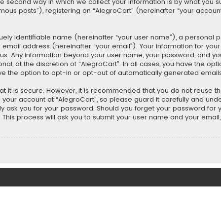
second way in which we collect your information is by what you submi
us posts”), registering on “AlegroCart” (hereinafter “your account”
uely identifiable name (hereinafter “your user name”), a personal 
 email address (hereinafter “your email”). Your information for you
ts us. Any information beyond your user name, your password, and y
nal, at the discretion of “AlegroCart”. In all cases, you have the opt
ve the option to opt-in or opt-out of automatically generated email
t it is secure. However, it is recommended that you do not reuse 
our account at “AlegroCart”, so please guard it carefully and under
ely ask you for your password. Should you forget your password for 
This process will ask you to submit your user name and your email