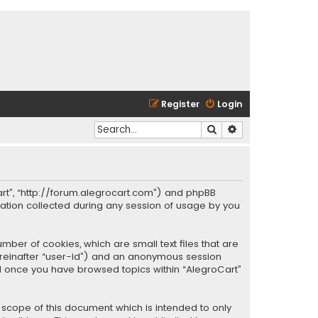
Register
Login
Search
Advanced search
oCart”, “http://forum.alegrocart.com”) and phpBB
mation collected during any session of usage by you
mber of cookies, which are small text files that are
hereinafter “user-id”) and an anonymous session
ted once you have browsed topics within “AlegroCart”
 scope of this document which is intended to only