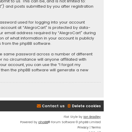
t to us. This can be, and is not limited to:
) and posts submitted by you after registration
password used for logging into your account
r account at “AlegroCart” is protected by data-
our email address required by “AlegroCart” during
ion of what information in your account is publicly
s from the phpBB software.
the same password across a number of different
 no circumstance will anyone affiliated with
your account, you can use the “I forgot my
, then the phpBB software will generate a new
Contact us
Delete cookies
Flat Style by
Ian Bradley
Powered by
phpBB
® Forum Software © phpBB Limited
Privacy
|
Terms