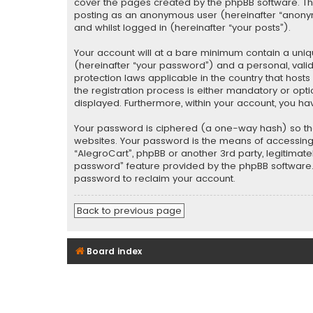
cover the pages created by the phpBB software. The 
posting as an anonymous user (hereinafter “anonymo
and whilst logged in (hereinafter “your posts”).
Your account will at a bare minimum contain a uniq
(hereinafter “your password”) and a personal, valid
protection laws applicable in the country that hos
the registration process is either mandatory or optio
displayed. Furthermore, within your account, you ha
Your password is ciphered (a one-way hash) so tha
websites. Your password is the means of accessing y
“AlegroCart”, phpBB or another 3rd party, legitimat
password” feature provided by the phpBB software. 
password to reclaim your account.
Back to previous page
Board index