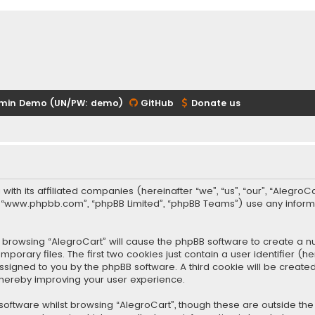
min Demo (UN/PW: demo)
GitHub
Donate us
 with its affiliated companies (hereinafter “we”, “us”, “our”, “Alegr
re”, “www.phpbb.com”, “phpBB Limited”, “phpBB Teams”) use any infor
 by browsing “AlegroCart” will cause the phpBB software to create a nu
rary files. The first two cookies just contain a user identifier (
y assigned to you by the phpBB software. A third cookie will be crea
thereby improving your user experience.
oftware whilst browsing “AlegroCart”, though these are outside the