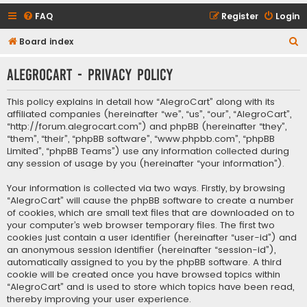
FAQ
Register
Login
S
Board index
e
AlegroCart - Privacy policy
a
r
This policy explains in detail how “AlegroCart” along with its
c
affiliated companies (hereinafter “we”, “us”, “our”, “AlegroCart”,
“http://forum.alegrocart.com”) and phpBB (hereinafter “they”,
h
“them”, “their”, “phpBB software”, “www.phpbb.com”, “phpBB
Limited”, “phpBB Teams”) use any information collected during
any session of usage by you (hereinafter “your information”).
Your information is collected via two ways. Firstly, by browsing
“AlegroCart” will cause the phpBB software to create a number
of cookies, which are small text files that are downloaded on to
your computer’s web browser temporary files. The first two
cookies just contain a user identifier (hereinafter “user-id”) and
an anonymous session identifier (hereinafter “session-id”),
automatically assigned to you by the phpBB software. A third
cookie will be created once you have browsed topics within
“AlegroCart” and is used to store which topics have been read,
thereby improving your user experience.