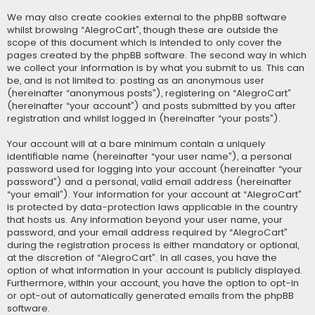
We may also create cookies external to the phpBB software
whilst browsing “AlegroCart”, though these are outside the
scope of this document which is intended to only cover the
pages created by the phpBB software. The second way in which
we collect your information is by what you submit to us. This can
be, and is not limited to: posting as an anonymous user
(hereinafter “anonymous posts”), registering on “AlegroCart”
(hereinafter “your account”) and posts submitted by you after
registration and whilst logged in (hereinafter “your posts”).
Your account will at a bare minimum contain a uniquely
identifiable name (hereinafter “your user name”), a personal
password used for logging into your account (hereinafter “your
password”) and a personal, valid email address (hereinafter
“your email”). Your information for your account at “AlegroCart”
is protected by data-protection laws applicable in the country
that hosts us. Any information beyond your user name, your
password, and your email address required by “AlegroCart”
during the registration process is either mandatory or optional,
at the discretion of “AlegroCart”. In all cases, you have the
option of what information in your account is publicly displayed.
Furthermore, within your account, you have the option to opt-in
or opt-out of automatically generated emails from the phpBB
software.