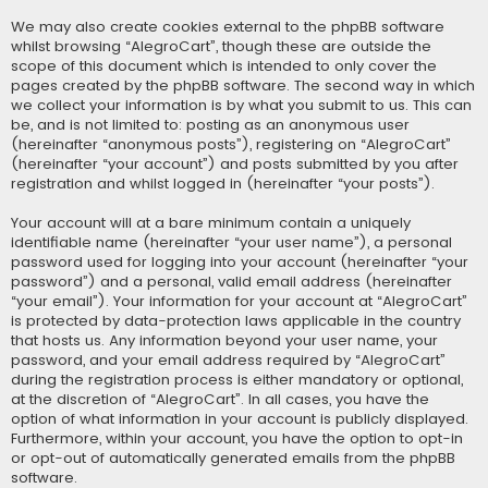
We may also create cookies external to the phpBB software
whilst browsing “AlegroCart”, though these are outside the
scope of this document which is intended to only cover the
pages created by the phpBB software. The second way in which
we collect your information is by what you submit to us. This can
be, and is not limited to: posting as an anonymous user
(hereinafter “anonymous posts”), registering on “AlegroCart”
(hereinafter “your account”) and posts submitted by you after
registration and whilst logged in (hereinafter “your posts”).
Your account will at a bare minimum contain a uniquely
identifiable name (hereinafter “your user name”), a personal
password used for logging into your account (hereinafter “your
password”) and a personal, valid email address (hereinafter
“your email”). Your information for your account at “AlegroCart”
is protected by data-protection laws applicable in the country
that hosts us. Any information beyond your user name, your
password, and your email address required by “AlegroCart”
during the registration process is either mandatory or optional,
at the discretion of “AlegroCart”. In all cases, you have the
option of what information in your account is publicly displayed.
Furthermore, within your account, you have the option to opt-in
or opt-out of automatically generated emails from the phpBB
software.