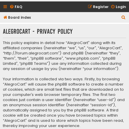
FAQ
Register
Login
S
Board index
e
AlegroCart - Privacy policy
a
r
This policy explains in detail how “AlegroCart” along with its
c
affiliated companies (hereinafter “we”, “us”, “our”, “AlegroCart”,
“http://forum.alegrocart.com”) and phpBB (hereinafter “they”,
h
“them”, “their”, “phpBB software”, “www.phpbb.com”, “phpBB
Limited”, “phpBB Teams”) use any information collected during
any session of usage by you (hereinafter “your information”).
Your information is collected via two ways. Firstly, by browsing
“AlegroCart” will cause the phpBB software to create a number
of cookies, which are small text files that are downloaded on to
your computer’s web browser temporary files. The first two
cookies just contain a user identifier (hereinafter “user-id”) and
an anonymous session identifier (hereinafter “session-id”),
automatically assigned to you by the phpBB software. A third
cookie will be created once you have browsed topics within
“AlegroCart” and is used to store which topics have been read,
thereby improving your user experience.