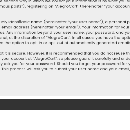
second way in which we collect your information is by what you submi
us posts”), registering on “AlegroCart” (hereinafter “your account”
uely identifiable name (hereinafter “your user name”), a personal 
 email address (hereinafter “your email”). Your information for you
ts us. Any information beyond your user name, your password, and y
nal, at the discretion of “AlegroCart”. In all cases, you have the opt
ve the option to opt-in or opt-out of automatically generated email
t it is secure. However, it is recommended that you do not reuse 
our account at “AlegroCart”, so please guard it carefully and under
ely ask you for your password. Should you forget your password for 
This process will ask you to submit your user name and your email