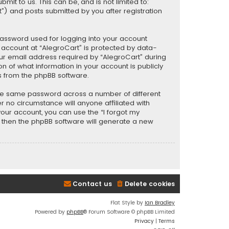
t to us. This can be, and is not limited to:
) and posts submitted by you after registration
password used for logging into your account
r account at “AlegroCart” is protected by data-
our email address required by “AlegroCart” during
ion of what information in your account is publicly
s from the phpBB software.
the same password across a number of different
 no circumstance will anyone affiliated with
your account, you can use the “I forgot my
, then the phpBB software will generate a new
Contact us
Delete cookies
Flat Style by
Ian Bradley
Powered by
phpBB
® Forum Software © phpBB Limited
Privacy
|
Terms