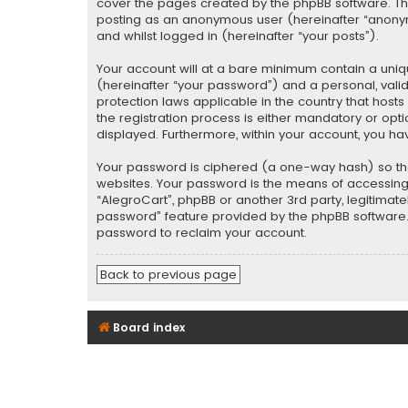
cover the pages created by the phpBB software. The 
posting as an anonymous user (hereinafter “anonymo
and whilst logged in (hereinafter “your posts”).
Your account will at a bare minimum contain a uniq
(hereinafter “your password”) and a personal, valid
protection laws applicable in the country that hos
the registration process is either mandatory or optio
displayed. Furthermore, within your account, you ha
Your password is ciphered (a one-way hash) so tha
websites. Your password is the means of accessing y
“AlegroCart”, phpBB or another 3rd party, legitimat
password” feature provided by the phpBB software. 
password to reclaim your account.
Back to previous page
Board index