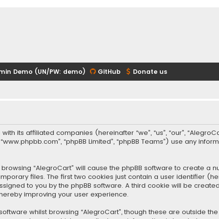
min Demo (UN/PW: demo)
GitHub
Donate us
 with its affiliated companies (hereinafter “we”, “us”, “our”, “Alegr
re”, “www.phpbb.com”, “phpBB Limited”, “phpBB Teams”) use any infor
 by browsing “AlegroCart” will cause the phpBB software to create a nu
rary files. The first two cookies just contain a user identifier (
y assigned to you by the phpBB software. A third cookie will be crea
thereby improving your user experience.
oftware whilst browsing “AlegroCart”, though these are outside the