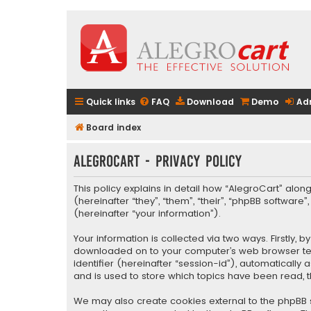
Quick links
FAQ
Download
Demo
Ad
Board index
AlegroCart - Privacy policy
This policy explains in detail how “AlegroCart” along
(hereinafter “they”, “them”, “their”, “phpBB softwa
(hereinafter “your information”).
Your information is collected via two ways. Firstly,
downloaded on to your computer’s web browser tempo
identifier (hereinafter “session-id”), automaticall
and is used to store which topics have been read, 
We may also create cookies external to the phpBB s