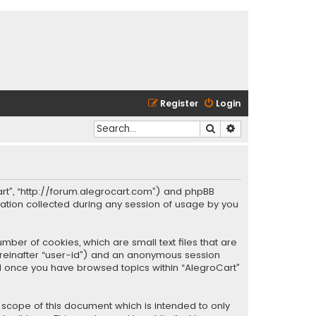
Register
Login
Search
Advanced search
oCart”, “http://forum.alegrocart.com”) and phpBB
mation collected during any session of usage by you
mber of cookies, which are small text files that are
hereinafter “user-id”) and an anonymous session
ted once you have browsed topics within “AlegroCart”
 scope of this document which is intended to only