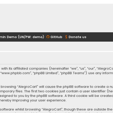
min Demo (UN/PW: demo)
GitHub
Donate us
 with its affiliated companies (hereinafter “we”, “us”, “our”, “Alegr
re”, “www.phpbb.com”, “phpBB Limited”, “phpBB Teams”) use any infor
 by browsing “AlegroCart” will cause the phpBB software to create a nu
rary files. The first two cookies just contain a user identifier (
y assigned to you by the phpBB software. A third cookie will be crea
thereby improving your user experience.
oftware whilst browsing “AlegroCart”, though these are outside the