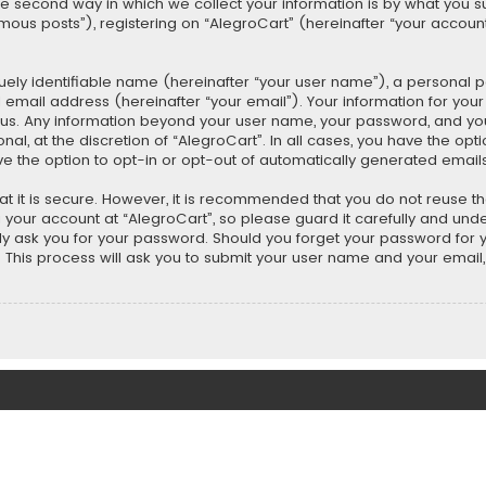
second way in which we collect your information is by what you submi
us posts”), registering on “AlegroCart” (hereinafter “your account”
uely identifiable name (hereinafter “your user name”), a personal 
 email address (hereinafter “your email”). Your information for you
ts us. Any information beyond your user name, your password, and y
nal, at the discretion of “AlegroCart”. In all cases, you have the opt
ve the option to opt-in or opt-out of automatically generated email
t it is secure. However, it is recommended that you do not reuse 
our account at “AlegroCart”, so please guard it carefully and under
ely ask you for your password. Should you forget your password for 
This process will ask you to submit your user name and your email