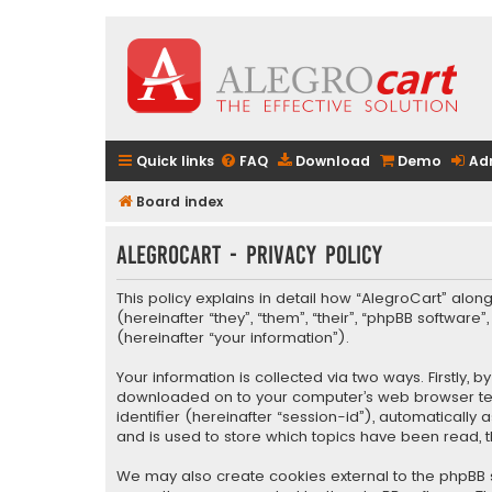
Quick links
FAQ
Download
Demo
Ad
Board index
AlegroCart - Privacy policy
This policy explains in detail how “AlegroCart” along
(hereinafter “they”, “them”, “their”, “phpBB softwa
(hereinafter “your information”).
Your information is collected via two ways. Firstly,
downloaded on to your computer’s web browser tempo
identifier (hereinafter “session-id”), automaticall
and is used to store which topics have been read, 
We may also create cookies external to the phpBB s