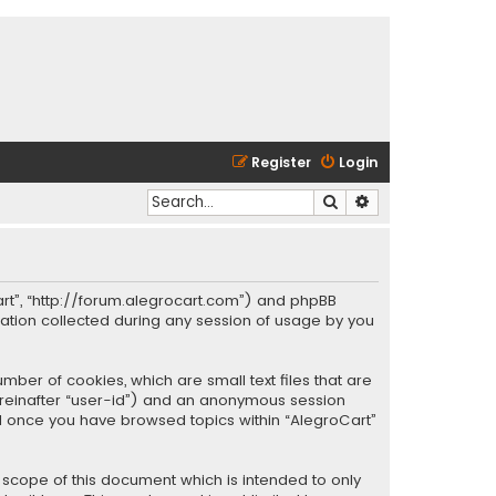
Register
Login
Search
Advanced search
oCart”, “http://forum.alegrocart.com”) and phpBB
mation collected during any session of usage by you
mber of cookies, which are small text files that are
hereinafter “user-id”) and an anonymous session
ted once you have browsed topics within “AlegroCart”
 scope of this document which is intended to only