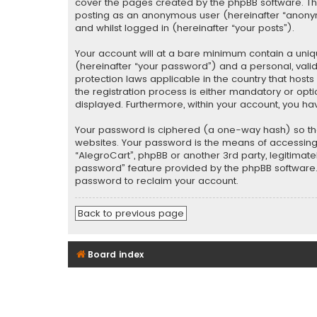
cover the pages created by the phpBB software. The 
posting as an anonymous user (hereinafter “anonymo
and whilst logged in (hereinafter “your posts”).
Your account will at a bare minimum contain a uniq
(hereinafter “your password”) and a personal, valid
protection laws applicable in the country that hos
the registration process is either mandatory or optio
displayed. Furthermore, within your account, you ha
Your password is ciphered (a one-way hash) so tha
websites. Your password is the means of accessing y
“AlegroCart”, phpBB or another 3rd party, legitimat
password” feature provided by the phpBB software. 
password to reclaim your account.
Back to previous page
Board index