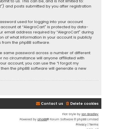
t to us. This can be, and is not limited to:
) and posts submitted by you after registration
password used for logging into your account
r account at “AlegroCart” is protected by data-
our email address required by “AlegroCart” during
ion of what information in your account is publicly
s from the phpBB software.
the same password across a number of different
 no circumstance will anyone affiliated with
your account, you can use the “I forgot my
, then the phpBB software will generate a new
Contact us
Delete cookies
Flat Style by
Ian Bradley
Powered by
phpBB
® Forum Software © phpBB Limited
Privacy
|
Terms