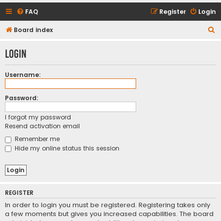
FAQ
Register
Login
S
Board index
e
Login
a
r
Username:
c
h
Password:
I forgot my password
Resend activation email
Remember me
Hide my online status this session
REGISTER
In order to login you must be registered. Registering takes only
a few moments but gives you increased capabilities. The board