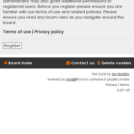
administrator may also grant additional permissions to
registered users. Before you register please ensure you are
familiar with our terms of use and related policies. Please
ensure you read any forum rules as you navigate around the
board.
Terms of use
|
Privacy policy
Register
Board index
Contact us
Delete cookies
Flat Style by
Ian Bradley
Powered by
phpBB
® Forum Software © phpBB Limited
Privacy
|
Terms
GZIP: Off