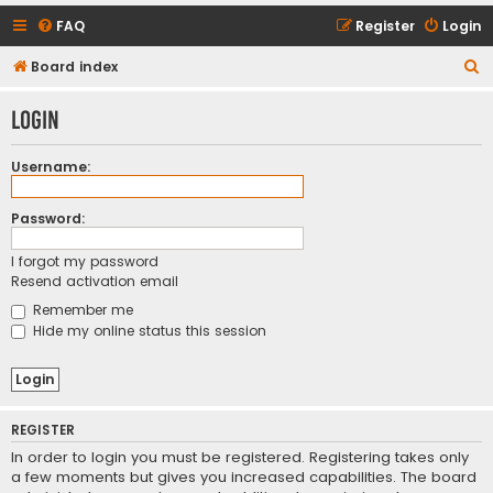
FAQ
Register
Login
S
Board index
e
Login
a
r
Username:
c
h
Password:
I forgot my password
Resend activation email
Remember me
Hide my online status this session
REGISTER
In order to login you must be registered. Registering takes only
a few moments but gives you increased capabilities. The board