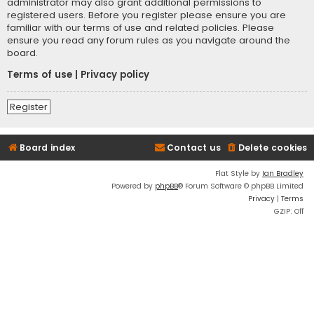
administrator may also grant additional permissions to
registered users. Before you register please ensure you are
familiar with our terms of use and related policies. Please
ensure you read any forum rules as you navigate around the
board.
Terms of use
|
Privacy policy
Register
Board index
Contact us
Delete cookies
Flat Style by
Ian Bradley
Powered by
phpBB
® Forum Software © phpBB Limited
Privacy
|
Terms
GZIP: Off