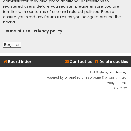
administrator may also grant additional permissions to
registered users. Before you register please ensure you are
familiar with our terms of use and related policies. Please
ensure you read any forum rules as you navigate around the
board.
Terms of use
|
Privacy policy
Register
Board index
Contact us
Delete cookies
Flat Style by
Ian Bradley
Powered by
phpBB
® Forum Software © phpBB Limited
Privacy
|
Terms
GZIP: Off