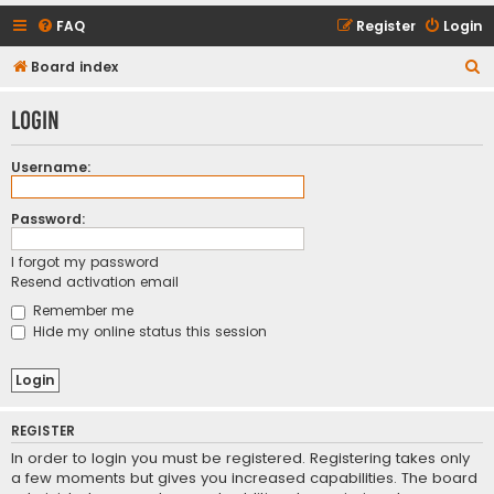
FAQ
Register
Login
S
Board index
e
Login
a
r
Username:
c
h
Password:
I forgot my password
Resend activation email
Remember me
Hide my online status this session
REGISTER
In order to login you must be registered. Registering takes only
a few moments but gives you increased capabilities. The board