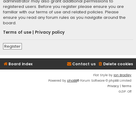
administrator may also grant additional permissions to
registered users. Before you register please ensure you are
familiar with our terms of use and related policies. Please
ensure you read any forum rules as you navigate around the
board.
Terms of use
|
Privacy policy
Register
Board index
Contact us
Delete cookies
Flat Style by
Ian Bradley
Powered by
phpBB
® Forum Software © phpBB Limited
Privacy
|
Terms
GZIP: Off