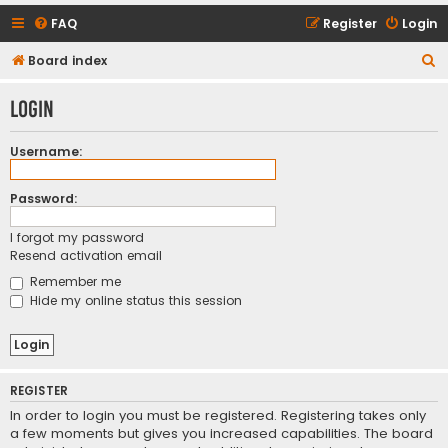
FAQ
Register
Login
S
Board index
e
Login
a
r
Username:
c
h
Password:
I forgot my password
Resend activation email
Remember me
Hide my online status this session
REGISTER
In order to login you must be registered. Registering takes only
a few moments but gives you increased capabilities. The board