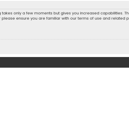
ng takes only a few moments but gives you increased capabilities. T
r please ensure you are familiar with our terms of use and related 