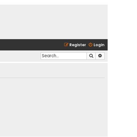
Register
Login
Search
Advanced search