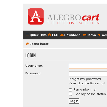
Quick links
FAQ
Download
Demo
Ad
Board index
Login
Username:
Password:
I forgot my password
Resend activation email
Remember me
Hide my online status 