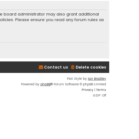
he board administrator may also grant additional
policies. Please ensure you read any forum rules as
Contact us
Delete cookies
Flat Style by
Ian Bradley
Powered by
phpBB
® Forum Software © phpBB Limited
Privacy
|
Terms
GZIP: Off