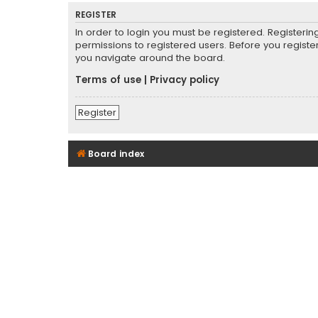
REGISTER
In order to login you must be registered. Registeri
permissions to registered users. Before you registe
you navigate around the board.
Terms of use
|
Privacy policy
Register
Board index