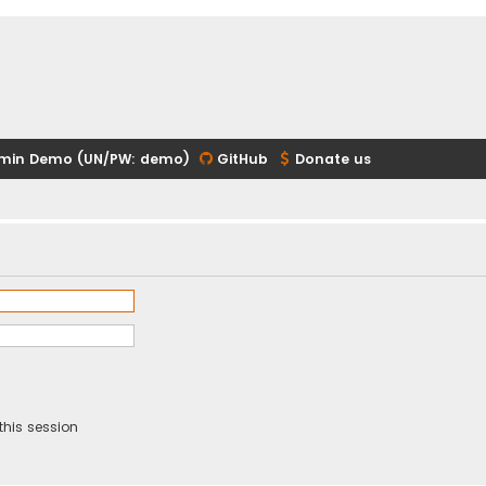
min Demo (UN/PW: demo)
GitHub
Donate us
this session