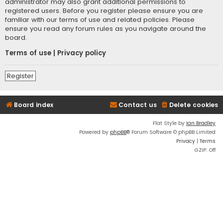
administrator may also grant additional permissions to
registered users. Before you register please ensure you are
familiar with our terms of use and related policies. Please
ensure you read any forum rules as you navigate around the
board.
Terms of use
|
Privacy policy
Register
Board index
Contact us
Delete cookies
Flat Style by
Ian Bradley
Powered by
phpBB
® Forum Software © phpBB Limited
Privacy
|
Terms
GZIP: Off