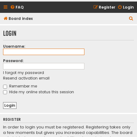
FAQ
Register
Login
S
Board index
e
Login
a
r
Username:
c
h
Password:
I forgot my password
Resend activation email
Remember me
Hide my online status this session
REGISTER
In order to login you must be registered. Registering takes only
a few moments but gives you increased capabilities. The board