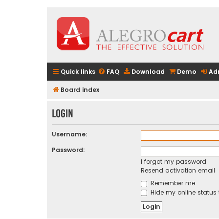
Quick links
FAQ
Download
Demo
Ad
Board index
Login
Username:
Password:
I forgot my password
Resend activation email
Remember me
Hide my online status 