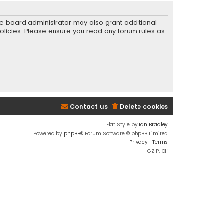
he board administrator may also grant additional
policies. Please ensure you read any forum rules as
Contact us
Delete cookies
Flat Style by
Ian Bradley
Powered by
phpBB
® Forum Software © phpBB Limited
Privacy
|
Terms
GZIP: Off