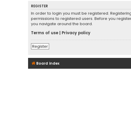
REGISTER
In order to login you must be registered. Registeri
permissions to registered users. Before you registe
you navigate around the board.
Terms of use
|
Privacy policy
Register
Board index