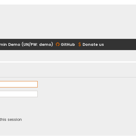
min Demo (UN/PW: demo)
GitHub
Donate us
this session