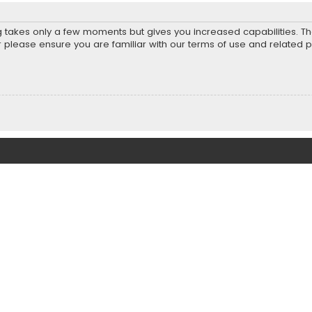
ng takes only a few moments but gives you increased capabilities. T
r please ensure you are familiar with our terms of use and related 