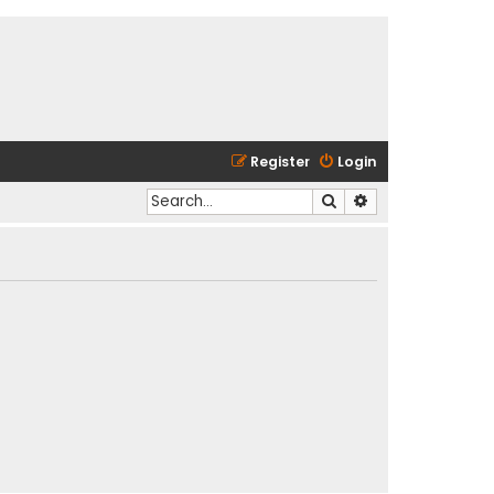
Register
Login
Search
Advanced search