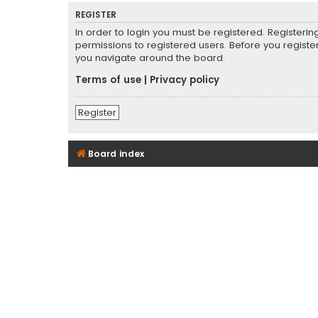
REGISTER
In order to login you must be registered. Registeri
permissions to registered users. Before you registe
you navigate around the board.
Terms of use
|
Privacy policy
Register
Board index