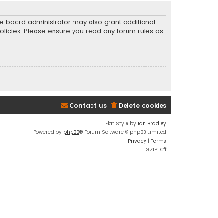
he board administrator may also grant additional
policies. Please ensure you read any forum rules as
Contact us
Delete cookies
Flat Style by
Ian Bradley
Powered by
phpBB
® Forum Software © phpBB Limited
Privacy
|
Terms
GZIP: Off