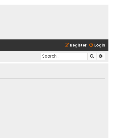
Register
Login
Search
Advanced search