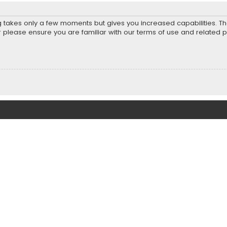
ng takes only a few moments but gives you increased capabilities. T
r please ensure you are familiar with our terms of use and related 