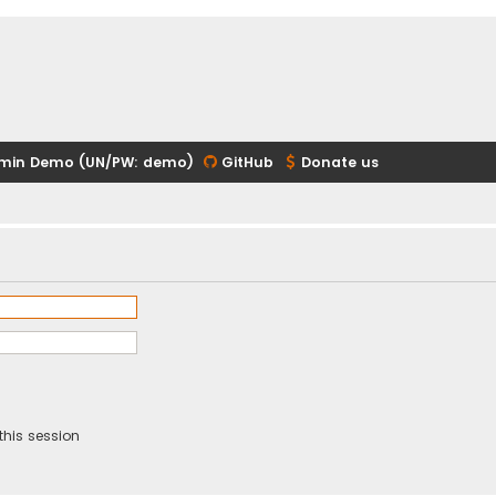
min Demo (UN/PW: demo)
GitHub
Donate us
this session