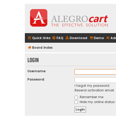
Quick links
FAQ
Download
Demo
Ad
Board index
Login
Username:
Password:
I forgot my password
Resend activation email
Remember me
Hide my online status 