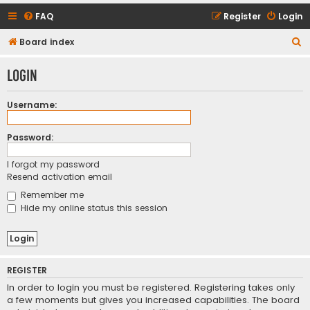
FAQ
Register
Login
S
Board index
e
Login
a
r
Username:
c
h
Password:
I forgot my password
Resend activation email
Remember me
Hide my online status this session
REGISTER
In order to login you must be registered. Registering takes only
a few moments but gives you increased capabilities. The board