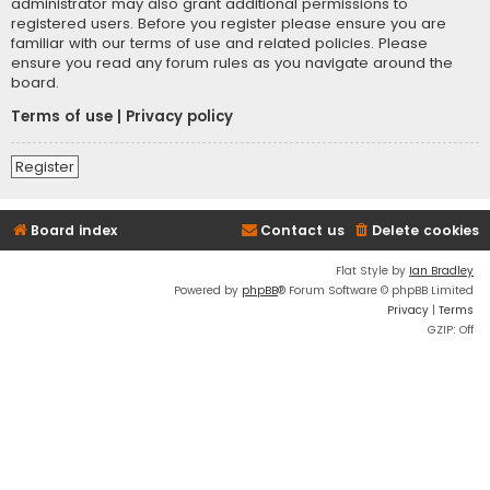
administrator may also grant additional permissions to
registered users. Before you register please ensure you are
familiar with our terms of use and related policies. Please
ensure you read any forum rules as you navigate around the
board.
Terms of use
|
Privacy policy
Register
Board index
Contact us
Delete cookies
Flat Style by
Ian Bradley
Powered by
phpBB
® Forum Software © phpBB Limited
Privacy
|
Terms
GZIP: Off