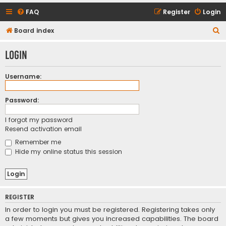
FAQ
Register
Login
S
Board index
e
Login
a
r
Username:
c
h
Password:
I forgot my password
Resend activation email
Remember me
Hide my online status this session
REGISTER
In order to login you must be registered. Registering takes only
a few moments but gives you increased capabilities. The board