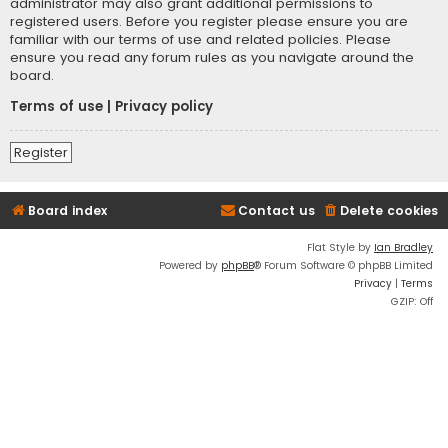
administrator may also grant additional permissions to
registered users. Before you register please ensure you are
familiar with our terms of use and related policies. Please
ensure you read any forum rules as you navigate around the
board.
Terms of use
|
Privacy policy
Register
Board index
Contact us
Delete cookies
Flat Style by
Ian Bradley
Powered by
phpBB
® Forum Software © phpBB Limited
Privacy
|
Terms
GZIP: Off