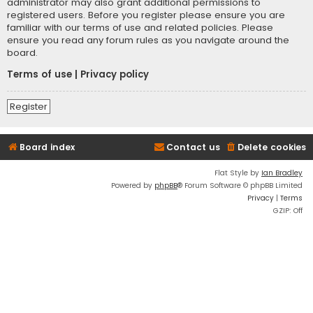
administrator may also grant additional permissions to
registered users. Before you register please ensure you are
familiar with our terms of use and related policies. Please
ensure you read any forum rules as you navigate around the
board.
Terms of use
|
Privacy policy
Register
Board index
Contact us
Delete cookies
Flat Style by
Ian Bradley
Powered by
phpBB
® Forum Software © phpBB Limited
Privacy
|
Terms
GZIP: Off