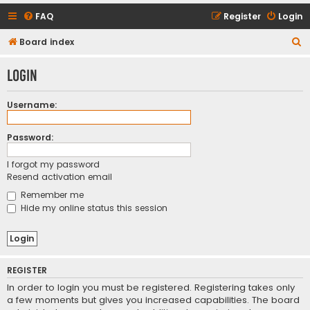
FAQ
Register
Login
S
Board index
e
Login
a
r
Username:
c
h
Password:
I forgot my password
Resend activation email
Remember me
Hide my online status this session
REGISTER
In order to login you must be registered. Registering takes only
a few moments but gives you increased capabilities. The board