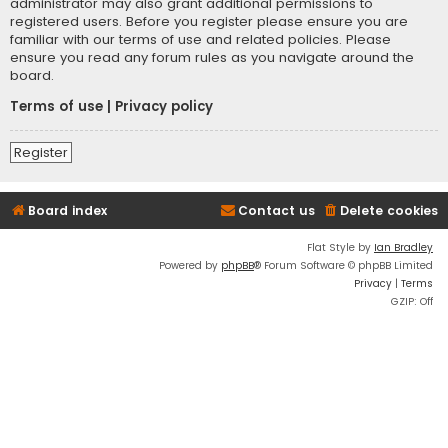
administrator may also grant additional permissions to
registered users. Before you register please ensure you are
familiar with our terms of use and related policies. Please
ensure you read any forum rules as you navigate around the
board.
Terms of use
|
Privacy policy
Register
Board index
Contact us
Delete cookies
Flat Style by
Ian Bradley
Powered by
phpBB
® Forum Software © phpBB Limited
Privacy
|
Terms
GZIP: Off