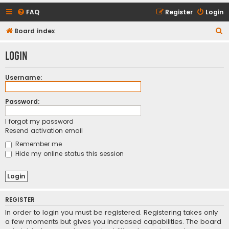
FAQ
Register
Login
S
Board index
e
Login
a
r
Username:
c
h
Password:
I forgot my password
Resend activation email
Remember me
Hide my online status this session
REGISTER
In order to login you must be registered. Registering takes only
a few moments but gives you increased capabilities. The board