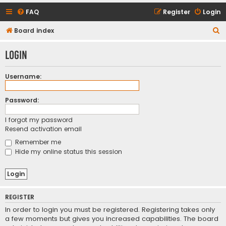
FAQ
Register
Login
S
Board index
e
Login
a
r
Username:
c
h
Password:
I forgot my password
Resend activation email
Remember me
Hide my online status this session
REGISTER
In order to login you must be registered. Registering takes only
a few moments but gives you increased capabilities. The board