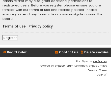
administrator may also grant additional permissions to
registered users. Before you register please ensure you are
familiar with our terms of use and related policies. Please
ensure you read any forum rules as you navigate around the
board.
Terms of use
|
Privacy policy
Register
Board index
Contact us
Delete cookies
Flat Style by
Ian Bradley
Powered by
phpBB
® Forum Software © phpBB Limited
Privacy
|
Terms
GZIP: Off