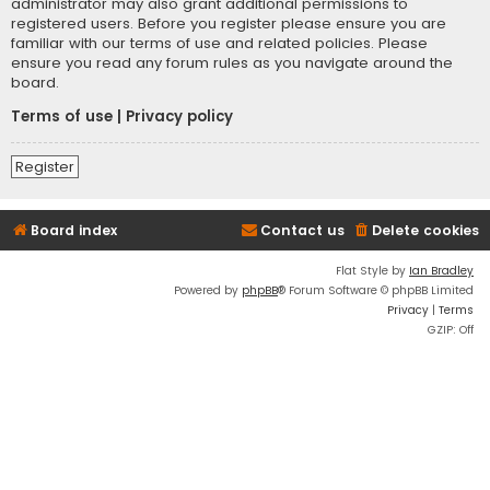
administrator may also grant additional permissions to
registered users. Before you register please ensure you are
familiar with our terms of use and related policies. Please
ensure you read any forum rules as you navigate around the
board.
Terms of use
|
Privacy policy
Register
Board index
Contact us
Delete cookies
Flat Style by
Ian Bradley
Powered by
phpBB
® Forum Software © phpBB Limited
Privacy
|
Terms
GZIP: Off