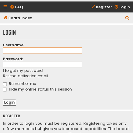
FAQ
Register
Login
S
Board index
e
Login
a
r
Username:
c
h
Password:
I forgot my password
Resend activation email
Remember me
Hide my online status this session
REGISTER
In order to login you must be registered. Registering takes only
a few moments but gives you increased capabilities. The board