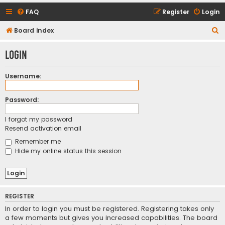
FAQ
Register
Login
S
Board index
e
Login
a
r
Username:
c
h
Password:
I forgot my password
Resend activation email
Remember me
Hide my online status this session
REGISTER
In order to login you must be registered. Registering takes only
a few moments but gives you increased capabilities. The board