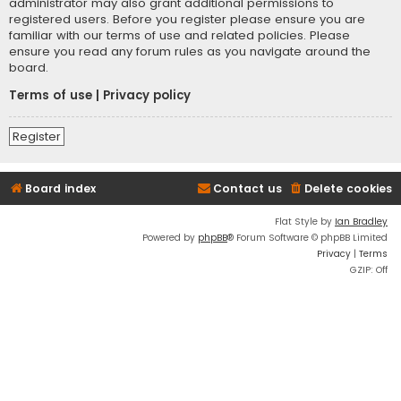
administrator may also grant additional permissions to
registered users. Before you register please ensure you are
familiar with our terms of use and related policies. Please
ensure you read any forum rules as you navigate around the
board.
Terms of use
|
Privacy policy
Register
Board index
Contact us
Delete cookies
Flat Style by
Ian Bradley
Powered by
phpBB
® Forum Software © phpBB Limited
Privacy
|
Terms
GZIP: Off