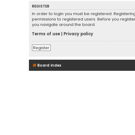
REGISTER
In order to login you must be registered. Registeri
permissions to registered users. Before you registe
you navigate around the board.
Terms of use
|
Privacy policy
Register
Board index