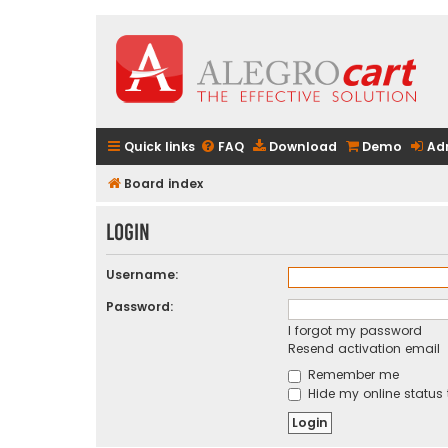
Quick links
FAQ
Download
Demo
Ad
Board index
Login
Username:
Password:
I forgot my password
Resend activation email
Remember me
Hide my online status 