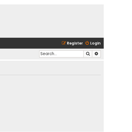
Register
Login
Search
Advanced search