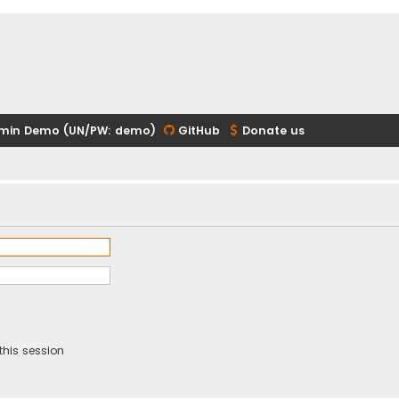
min Demo (UN/PW: demo)
GitHub
Donate us
this session