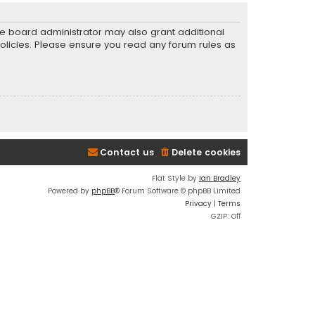
he board administrator may also grant additional
policies. Please ensure you read any forum rules as
Contact us
Delete cookies
Flat Style by
Ian Bradley
Powered by
phpBB
® Forum Software © phpBB Limited
Privacy
|
Terms
GZIP: Off