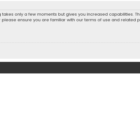
ng takes only a few moments but gives you increased capabilities. T
r please ensure you are familiar with our terms of use and related 