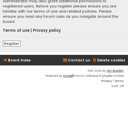
administrator may also grant additional permissions to
registered users. Before you register please ensure you are
familiar with our terms of use and related policies. Please
ensure you read any forum rules as you navigate around the
board.
Terms of use
|
Privacy policy
Register
Board index
Contact us
Delete cookies
Flat Style by
Ian Bradley
Powered by
phpBB
® Forum Software © phpBB Limited
Privacy
|
Terms
GZIP: Off