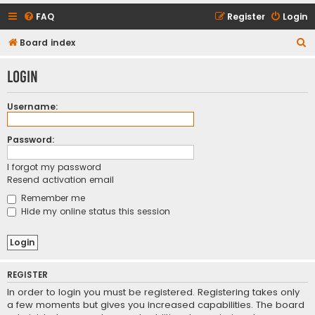
FAQ
Register
Login
S
Board index
e
Login
a
r
Username:
c
h
Password:
I forgot my password
Resend activation email
Remember me
Hide my online status this session
REGISTER
In order to login you must be registered. Registering takes only
a few moments but gives you increased capabilities. The board