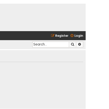
Register
Login
Search
Advanced search