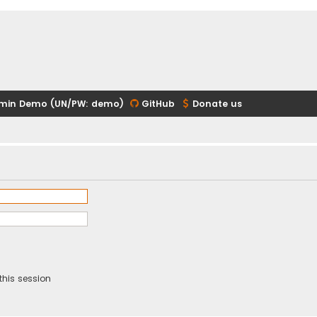
min Demo (UN/PW: demo)
GitHub
Donate us
this session