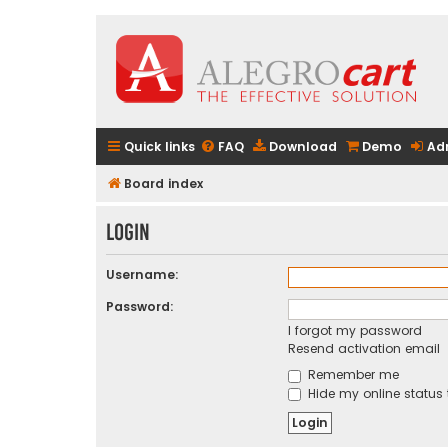
Quick links
FAQ
Download
Demo
Ad
Board index
Login
Username:
Password:
I forgot my password
Resend activation email
Remember me
Hide my online status 