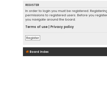
REGISTER
In order to login you must be registered. Registeri
permissions to registered users. Before you registe
you navigate around the board.
Terms of use
|
Privacy policy
Register
Board index