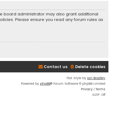
he board administrator may also grant additional
policies. Please ensure you read any forum rules as
Contact us
Delete cookies
Flat Style by
Ian Bradley
Powered by
phpBB
® Forum Software © phpBB Limited
Privacy
|
Terms
GZIP: Off