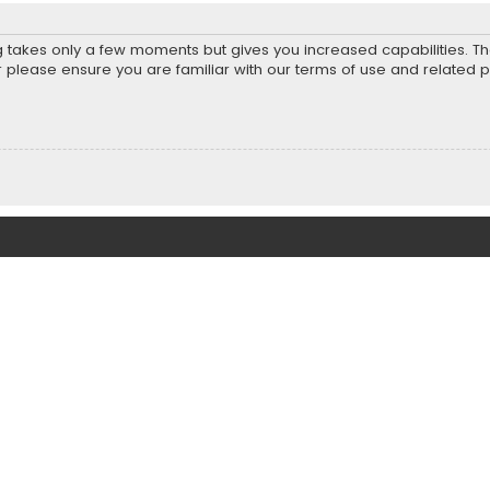
ng takes only a few moments but gives you increased capabilities. T
r please ensure you are familiar with our terms of use and related 