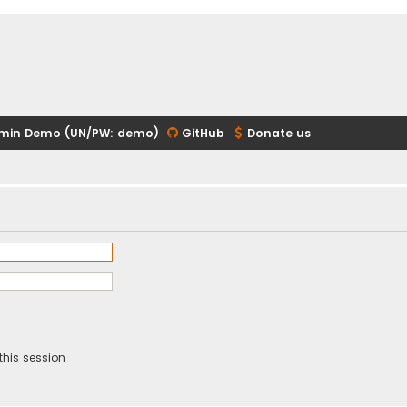
min Demo (UN/PW: demo)
GitHub
Donate us
this session