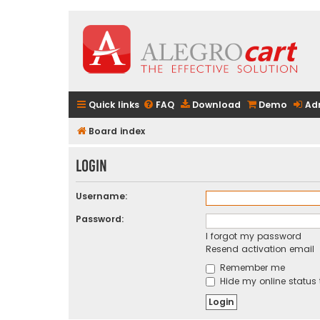
Quick links
FAQ
Download
Demo
Ad
Board index
Login
Username:
Password:
I forgot my password
Resend activation email
Remember me
Hide my online status 