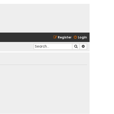
Register
Login
Search
Advanced search