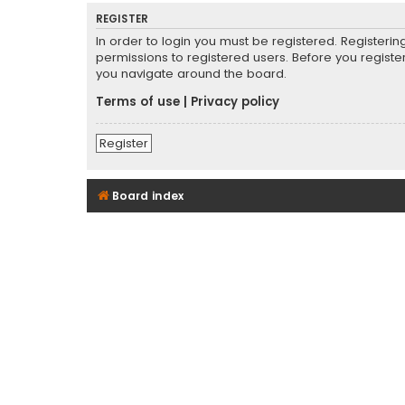
REGISTER
In order to login you must be registered. Registeri
permissions to registered users. Before you registe
you navigate around the board.
Terms of use
|
Privacy policy
Register
Board index