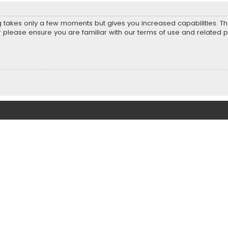
ng takes only a few moments but gives you increased capabilities. T
r please ensure you are familiar with our terms of use and related 