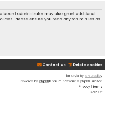
he board administrator may also grant additional
policies. Please ensure you read any forum rules as
Contact us
Delete cookies
Flat Style by
Ian Bradley
Powered by
phpBB
® Forum Software © phpBB Limited
Privacy
|
Terms
GZIP: Off