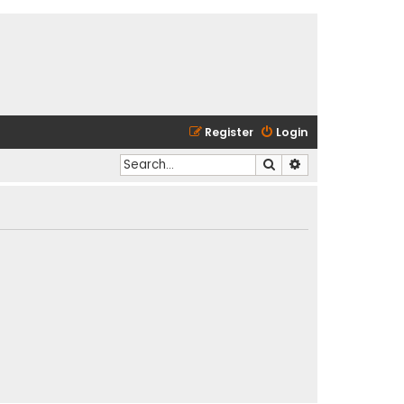
Register
Login
Search
Advanced search