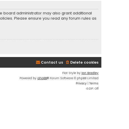
he board administrator may also grant additional
policies. Please ensure you read any forum rules as
Contact us
Delete cookies
Flat Style by
Ian Bradley
Powered by
phpBB
® Forum Software © phpBB Limited
Privacy
|
Terms
GZIP: Off