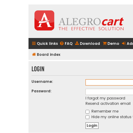
Quick links
FAQ
Download
Demo
Ad
Board index
Login
Username:
Password:
I forgot my password
Resend activation email
Remember me
Hide my online status 