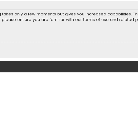
ng takes only a few moments but gives you increased capabilities. T
r please ensure you are familiar with our terms of use and related 