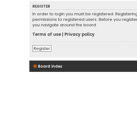
REGISTER
In order to login you must be registered. Registeri
permissions to registered users. Before you registe
you navigate around the board.
Terms of use
|
Privacy policy
Register
Board index