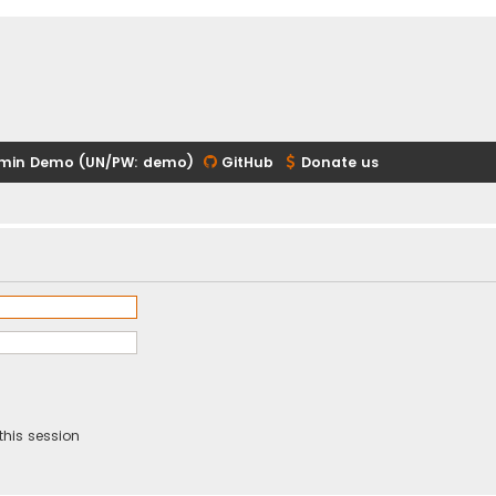
min Demo (UN/PW: demo)
GitHub
Donate us
this session