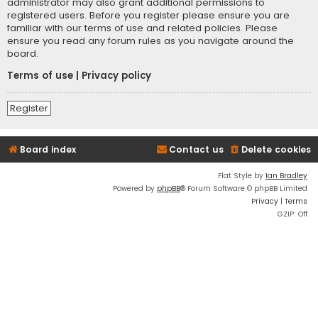
administrator may also grant additional permissions to
registered users. Before you register please ensure you are
familiar with our terms of use and related policies. Please
ensure you read any forum rules as you navigate around the
board.
Terms of use
|
Privacy policy
Register
Board index
Contact us
Delete cookies
Flat Style by
Ian Bradley
Powered by
phpBB
® Forum Software © phpBB Limited
Privacy
|
Terms
GZIP: Off