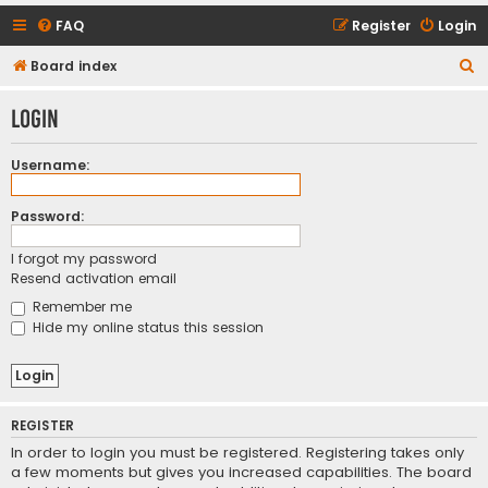
FAQ
Register
Login
S
Board index
e
Login
a
r
Username:
c
h
Password:
I forgot my password
Resend activation email
Remember me
Hide my online status this session
REGISTER
In order to login you must be registered. Registering takes only
a few moments but gives you increased capabilities. The board