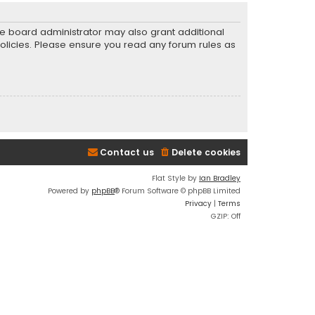
he board administrator may also grant additional
policies. Please ensure you read any forum rules as
Contact us
Delete cookies
Flat Style by
Ian Bradley
Powered by
phpBB
® Forum Software © phpBB Limited
Privacy
|
Terms
GZIP: Off