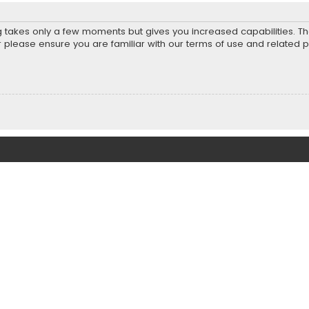
ng takes only a few moments but gives you increased capabilities. T
r please ensure you are familiar with our terms of use and related 