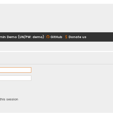
min Demo (UN/PW: demo)
GitHub
Donate us
this session