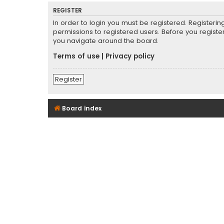
REGISTER
In order to login you must be registered. Registeri
permissions to registered users. Before you registe
you navigate around the board.
Terms of use
|
Privacy policy
Register
Board index