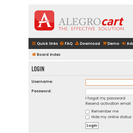
Quick links
FAQ
Download
Demo
Ad
Board index
Login
Username:
Password:
I forgot my password
Resend activation email
Remember me
Hide my online status 