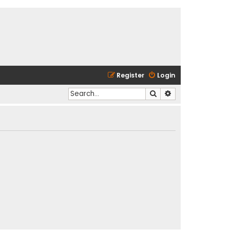
Register
Login
Search
Advanced search