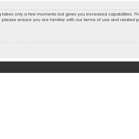
ng takes only a few moments but gives you increased capabilities. T
r please ensure you are familiar with our terms of use and related 