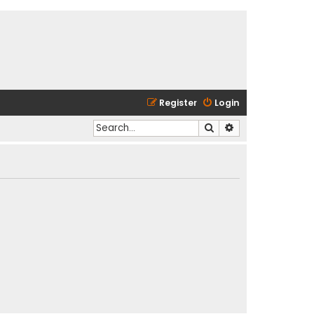
Register
Login
Search
Advanced search