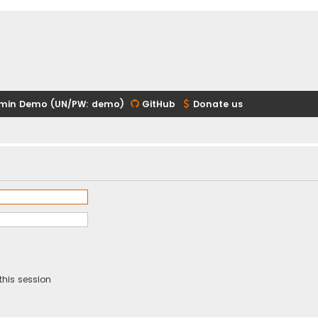
min Demo (UN/PW: demo)
GitHub
Donate us
this session