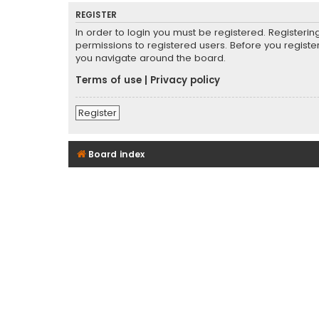
REGISTER
In order to login you must be registered. Registeri
permissions to registered users. Before you registe
you navigate around the board.
Terms of use
|
Privacy policy
Register
Board index