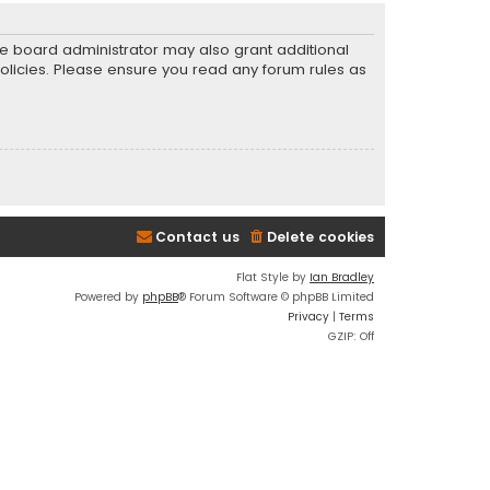
he board administrator may also grant additional
policies. Please ensure you read any forum rules as
Contact us
Delete cookies
Flat Style by
Ian Bradley
Powered by
phpBB
® Forum Software © phpBB Limited
Privacy
|
Terms
GZIP: Off