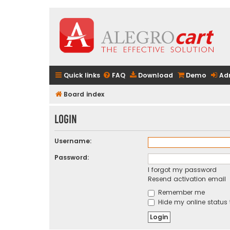
Quick links
FAQ
Download
Demo
Ad
Board index
Login
Username:
Password:
I forgot my password
Resend activation email
Remember me
Hide my online status 