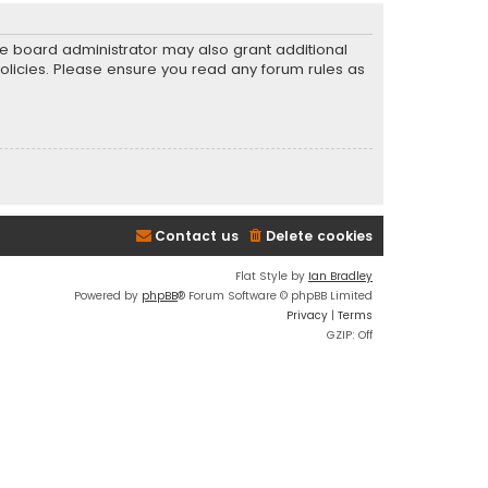
he board administrator may also grant additional
policies. Please ensure you read any forum rules as
Contact us
Delete cookies
Flat Style by
Ian Bradley
Powered by
phpBB
® Forum Software © phpBB Limited
Privacy
|
Terms
GZIP: Off