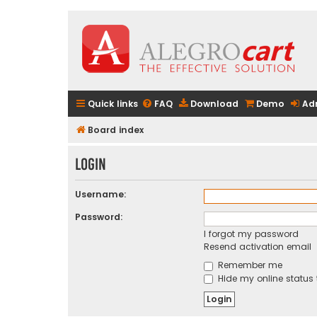
Quick links
FAQ
Download
Demo
Ad
Board index
Login
Username:
Password:
I forgot my password
Resend activation email
Remember me
Hide my online status 