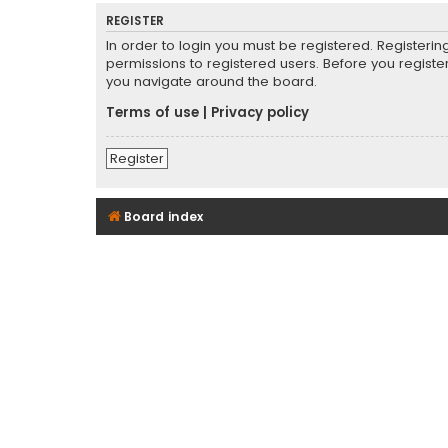
REGISTER
In order to login you must be registered. Registeri
permissions to registered users. Before you registe
you navigate around the board.
Terms of use
|
Privacy policy
Register
Board index