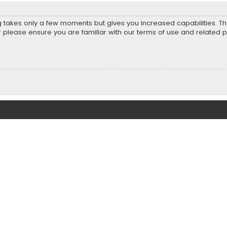
ng takes only a few moments but gives you increased capabilities. T
r please ensure you are familiar with our terms of use and related 