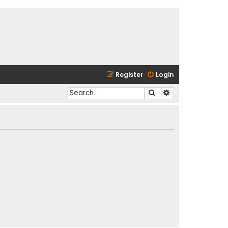
Register
Login
Search
Advanced search