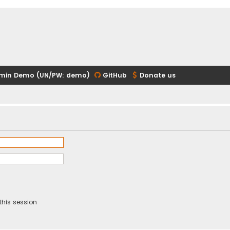
min Demo (UN/PW: demo)
GitHub
Donate us
this session