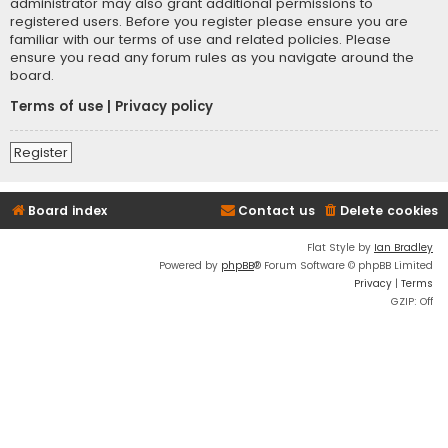
administrator may also grant additional permissions to
registered users. Before you register please ensure you are
familiar with our terms of use and related policies. Please
ensure you read any forum rules as you navigate around the
board.
Terms of use
|
Privacy policy
Register
Board index
Contact us
Delete cookies
Flat Style by
Ian Bradley
Powered by
phpBB
® Forum Software © phpBB Limited
Privacy
|
Terms
GZIP: Off