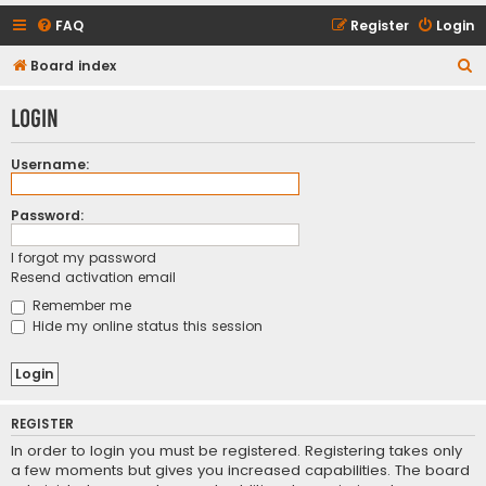
FAQ
Register
Login
S
Board index
e
Login
a
r
Username:
c
h
Password:
I forgot my password
Resend activation email
Remember me
Hide my online status this session
REGISTER
In order to login you must be registered. Registering takes only
a few moments but gives you increased capabilities. The board