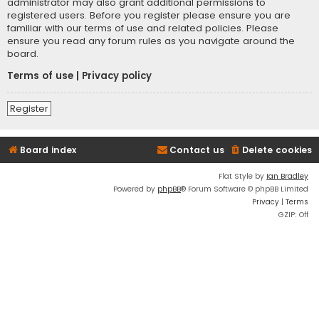
administrator may also grant additional permissions to
registered users. Before you register please ensure you are
familiar with our terms of use and related policies. Please
ensure you read any forum rules as you navigate around the
board.
Terms of use
|
Privacy policy
Register
Board index
Contact us
Delete cookies
Flat Style by
Ian Bradley
Powered by
phpBB
® Forum Software © phpBB Limited
Privacy
|
Terms
GZIP: Off