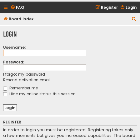
FAQ
Register
Login
S
Board index
e
Login
a
r
Username:
c
h
Password:
I forgot my password
Resend activation email
Remember me
Hide my online status this session
REGISTER
In order to login you must be registered. Registering takes only
a few moments but gives you increased capabilities. The board