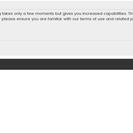
ng takes only a few moments but gives you increased capabilities. T
r please ensure you are familiar with our terms of use and related 