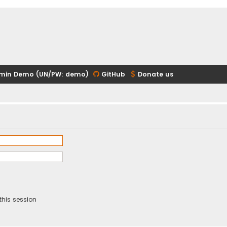
min Demo (UN/PW: demo)
GitHub
Donate us
this session