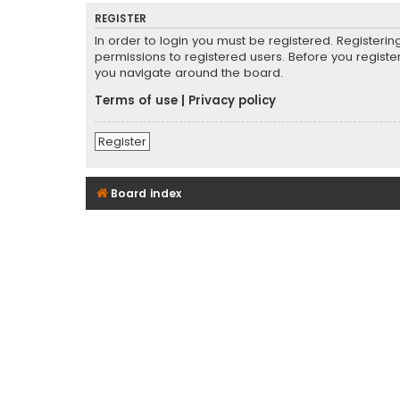
REGISTER
In order to login you must be registered. Registeri
permissions to registered users. Before you registe
you navigate around the board.
Terms of use
|
Privacy policy
Register
Board index