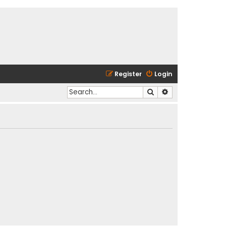
Register
Login
Search
Advanced search