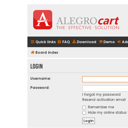
Quick links
FAQ
Download
Demo
Ad
Board index
Login
Username:
Password:
I forgot my password
Resend activation email
Remember me
Hide my online status 