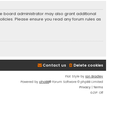
he board administrator may also grant additional
policies. Please ensure you read any forum rules as
Contact us
Delete cookies
Flat Style by
Ian Bradley
Powered by
phpBB
® Forum Software © phpBB Limited
Privacy
|
Terms
GZIP: Off