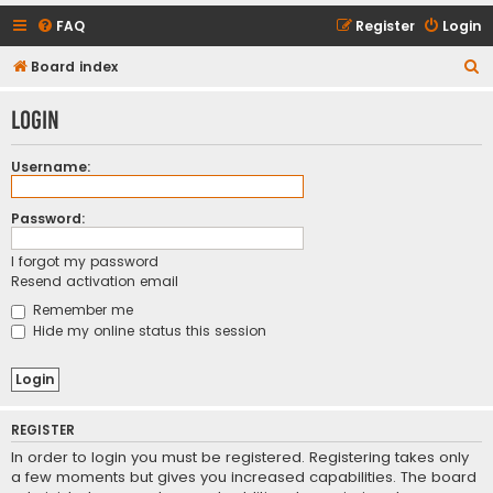
FAQ
Register
Login
S
Board index
e
Login
a
r
Username:
c
h
Password:
I forgot my password
Resend activation email
Remember me
Hide my online status this session
REGISTER
In order to login you must be registered. Registering takes only
a few moments but gives you increased capabilities. The board