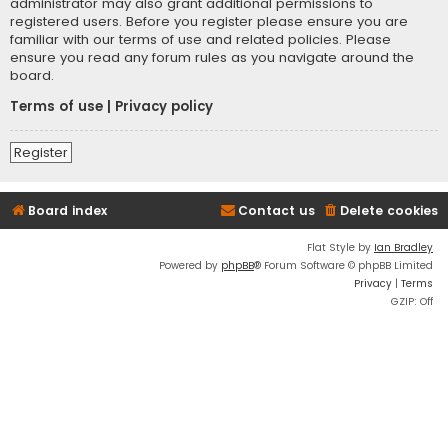
administrator may also grant additional permissions to
registered users. Before you register please ensure you are
familiar with our terms of use and related policies. Please
ensure you read any forum rules as you navigate around the
board.
Terms of use
|
Privacy policy
Register
Board index
Contact us
Delete cookies
Flat Style by
Ian Bradley
Powered by
phpBB
® Forum Software © phpBB Limited
Privacy
|
Terms
GZIP: Off