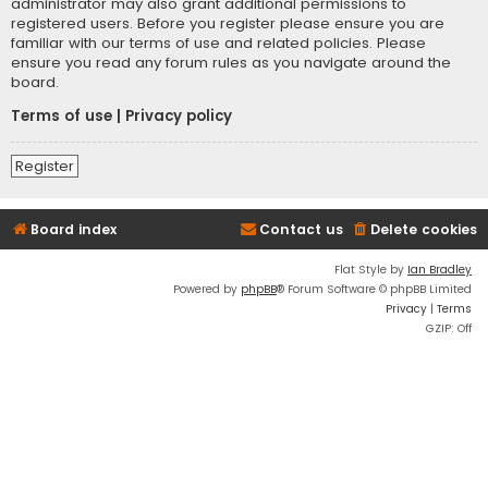
administrator may also grant additional permissions to
registered users. Before you register please ensure you are
familiar with our terms of use and related policies. Please
ensure you read any forum rules as you navigate around the
board.
Terms of use
|
Privacy policy
Register
Board index
Contact us
Delete cookies
Flat Style by
Ian Bradley
Powered by
phpBB
® Forum Software © phpBB Limited
Privacy
|
Terms
GZIP: Off