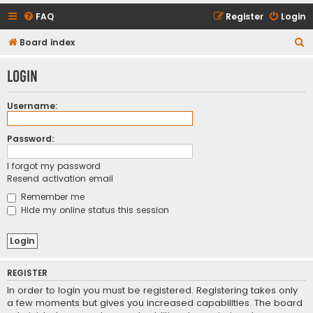
FAQ
Register
Login
S
Board index
e
Login
a
r
Username:
c
h
Password:
I forgot my password
Resend activation email
Remember me
Hide my online status this session
REGISTER
In order to login you must be registered. Registering takes only
a few moments but gives you increased capabilities. The board