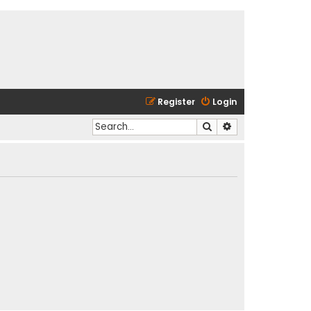
Register
Login
Search
Advanced search