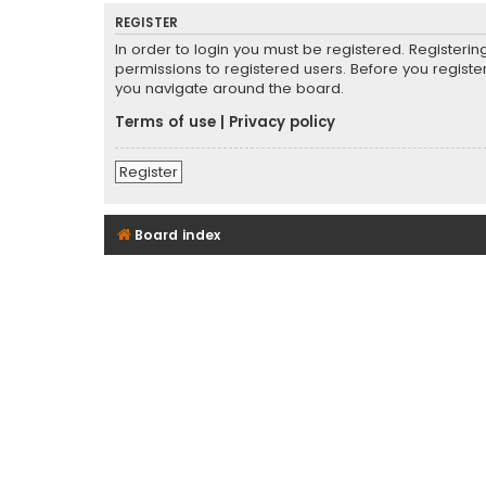
REGISTER
In order to login you must be registered. Registeri
permissions to registered users. Before you registe
you navigate around the board.
Terms of use
|
Privacy policy
Register
Board index