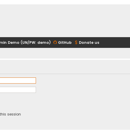
min Demo (UN/PW: demo)
GitHub
Donate us
this session