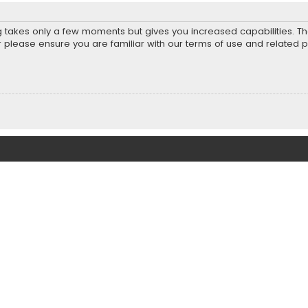
ng takes only a few moments but gives you increased capabilities. T
r please ensure you are familiar with our terms of use and related 