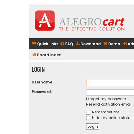
Quick links
FAQ
Download
Demo
Ad
Board index
Login
Username:
Password:
I forgot my password
Resend activation email
Remember me
Hide my online status 