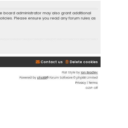
he board administrator may also grant additional
policies. Please ensure you read any forum rules as
Contact us
Delete cookies
Flat Style by
Ian Bradley
Powered by
phpBB
® Forum Software © phpBB Limited
Privacy
|
Terms
GZIP: Off