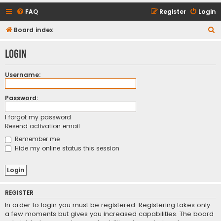
FAQ
Register
Login
S
Board index
e
Login
a
r
Username:
c
h
Password:
I forgot my password
Resend activation email
Remember me
Hide my online status this session
REGISTER
In order to login you must be registered. Registering takes only
a few moments but gives you increased capabilities. The board