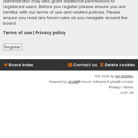
administrator may also grant additional permissions to
registered users. Before you register please ensure you are
familiar with our terms of use and related policies. Please
ensure you read any forum rules as you navigate around the
board.
Terms of use
|
Privacy policy
Register
Board index
Contact us
Delete cookies
Flat Style by
Ian Bradley
Powered by
phpBB
® Forum Software © phpBB Limited
Privacy
|
Terms
GZIP: Off