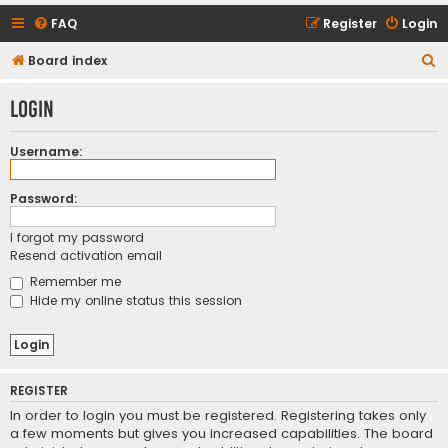
FAQ
Register
Login
S
Board index
e
Login
a
r
Username:
c
h
Password:
I forgot my password
Resend activation email
Remember me
Hide my online status this session
REGISTER
In order to login you must be registered. Registering takes only
a few moments but gives you increased capabilities. The board