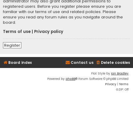
administrator may also grant additional permissions to
registered users. Before you register please ensure you are
familiar with our terms of use and related policies. Please
ensure you read any forum rules as you navigate around the
board.
Terms of use
|
Privacy policy
Register
Board index
Contact us
Delete cookies
Flat Style by
Ian Bradley
Powered by
phpBB
® Forum Software © phpBB Limited
Privacy
|
Terms
GZIP: Off