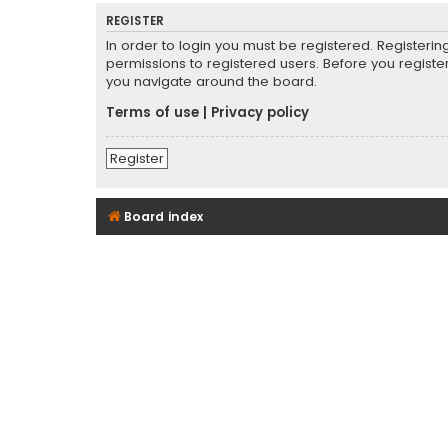
REGISTER
In order to login you must be registered. Registeri
permissions to registered users. Before you registe
you navigate around the board.
Terms of use
|
Privacy policy
Register
Board index