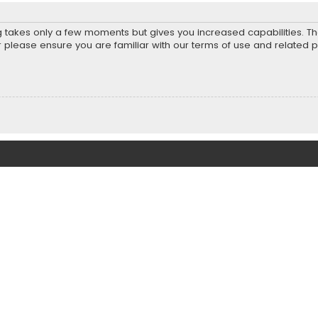
ng takes only a few moments but gives you increased capabilities. T
r please ensure you are familiar with our terms of use and related 