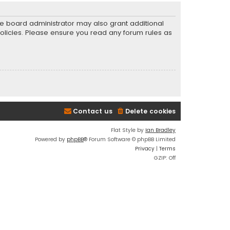
he board administrator may also grant additional
policies. Please ensure you read any forum rules as
Contact us
Delete cookies
Flat Style by
Ian Bradley
Powered by
phpBB
® Forum Software © phpBB Limited
Privacy
|
Terms
GZIP: Off