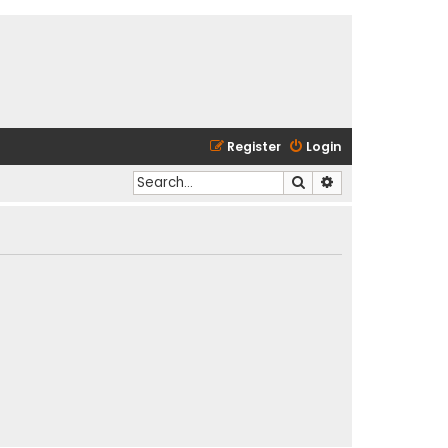
Register
Login
Search
Advanced search