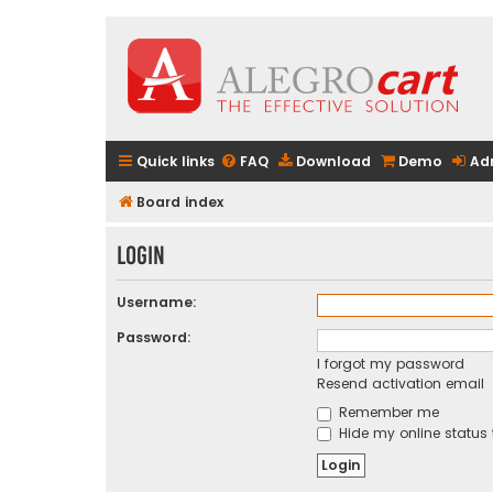
Quick links
FAQ
Download
Demo
Ad
Board index
Login
Username:
Password:
I forgot my password
Resend activation email
Remember me
Hide my online status 