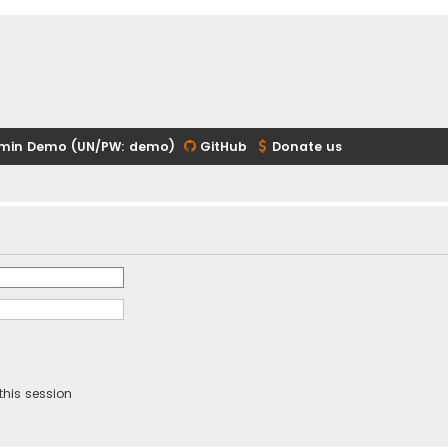
min Demo (UN/PW: demo)
GitHub
Donate us
this session