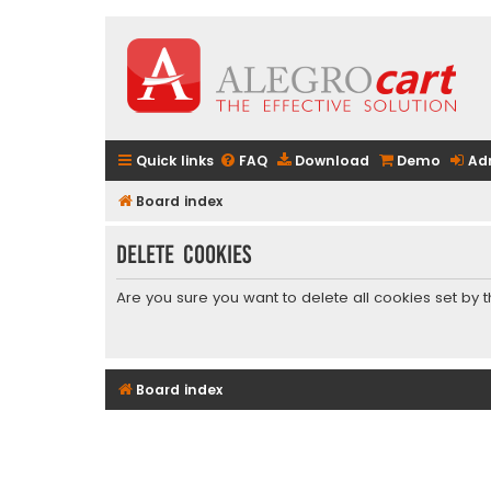
Quick links
FAQ
Download
Demo
Ad
Board index
Delete cookies
Are you sure you want to delete all cookies set by 
Board index