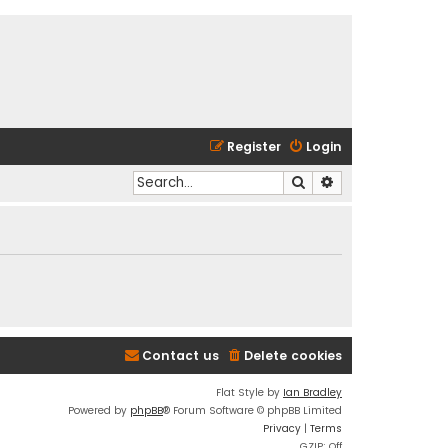
Register
Login
Search
Advanced search
Contact us
Delete cookies
Flat Style by
Ian Bradley
Powered by
phpBB
® Forum Software © phpBB Limited
Privacy
|
Terms
GZIP: Off