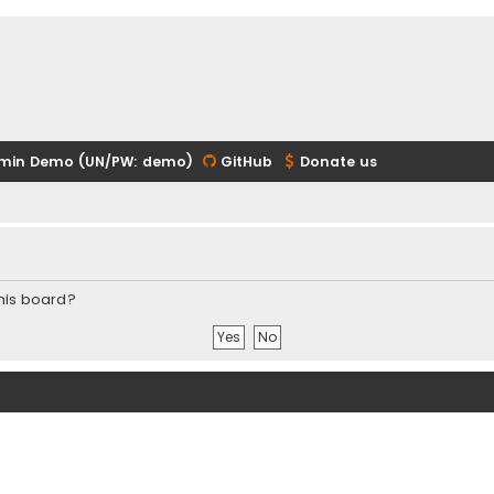
min Demo (UN/PW: demo)
GitHub
Donate us
this board?