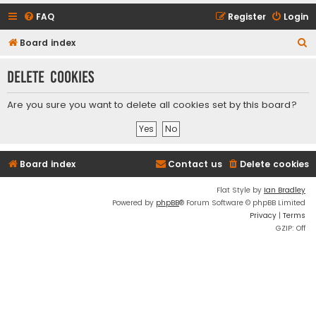
FAQ
Register
Login
S
Board index
e
Delete cookies
a
r
Are you sure you want to delete all cookies set by this board?
c
h
Board index
Contact us
Delete cookies
Flat Style by
Ian Bradley
Powered by
phpBB
® Forum Software © phpBB Limited
Privacy
|
Terms
GZIP: Off